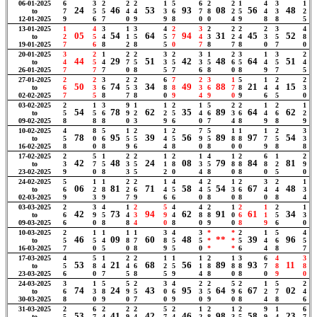
06-01-2025
6
3
2
2
2
1
5
6
2
2
1
4
3
1
24
46
53
93
08
56
48
to
7
5
5
4
4
3
6
7
8
2
5
4
3
2
12-01-2025
9
6
7
0
9
9
8
0
0
4
9
8
8
5
13-01-2025
1
4
3
1
3
4
2
3
2
2
2
2
3
4
05
54
64
94
31
45
52
to
2
5
4
1
5
5
7
4
3
2
4
3
5
8
19-01-2025
7
6
8
2
8
5
0
7
8
7
8
0
7
0
20-01-2025
3
2
1
2
2
3
2
3
1
2
3
1
3
2
44
29
51
42
48
64
51
to
4
5
4
7
5
3
5
3
5
6
5
4
5
4
26-01-2025
7
7
7
0
8
5
7
6
8
0
8
9
7
5
27-01-2025
2
2
3
2
2
6
7
2
3
1
5
1
2
2
50
74
34
49
88
21
15
to
6
3
6
5
3
8
8
3
6
7
8
4
4
3
02-02-2025
7
5
8
7
8
0
9
4
9
0
9
6
5
0
03-02-2025
2
1
3
9
1
1
2
1
5
2
2
1
2
1
54
78
62
35
89
64
62
to
5
5
6
9
2
2
5
4
6
3
6
4
6
2
09-02-2025
8
8
8
0
3
9
6
0
7
4
8
9
8
9
10-02-2025
4
8
5
1
2
1
2
7
5
1
1
1
2
3
78
95
39
56
89
97
54
to
5
0
6
5
5
4
5
9
5
8
8
7
5
3
16-02-2025
8
0
8
9
6
4
8
0
8
0
0
9
8
8
17-02-2025
2
5
1
2
2
1
2
1
4
1
2
6
1
2
42
48
24
08
79
84
81
to
3
7
5
3
5
1
8
3
5
8
8
8
2
9
23-02-2025
9
0
8
3
5
2
0
4
8
0
8
0
5
0
24-02-2025
5
1
1
2
2
1
4
4
2
1
2
3
2
1
06
81
71
58
54
67
48
to
6
2
8
2
6
4
5
4
5
3
6
4
4
3
02-03-2025
9
3
9
7
9
6
6
0
8
0
8
0
8
4
03-03-2025
2
3
4
1
2
5
4
4
2
1
2
1
2
1
42
73
94
62
91
61
34
to
6
9
5
4
3
9
4
8
8
0
6
1
5
3
09-03-2025
6
0
8
8
4
0
8
0
9
0
8
9
6
0
10-03-2025
2
1
1
1
1
3
4
3
*
*
2
1
5
4
46
09
60
48
**
39
96
to
5
5
4
8
7
8
5
5
*
*
5
4
6
5
16-03-2025
7
0
5
0
8
9
5
0
*
*
6
4
8
7
17-03-2025
4
5
1
2
2
1
1
1
2
1
3
6
4
3
53
21
68
56
89
93
11
to
5
8
4
4
6
2
5
1
8
8
8
7
8
8
23-03-2025
6
0
7
5
8
5
9
4
8
0
8
0
9
0
24-03-2025
3
1
5
5
2
3
4
2
2
5
2
1
5
2
74
24
43
95
64
67
02
to
6
3
8
9
5
0
6
3
5
9
6
2
7
4
30-03-2025
8
0
9
0
7
0
9
0
9
0
8
4
8
6
31-03-2025
2
6
2
2
2
5
2
1
2
1
2
9
1
6
53
41
42
46
98
58
23
to
5
7
4
9
4
7
4
2
8
3
5
9
4
7