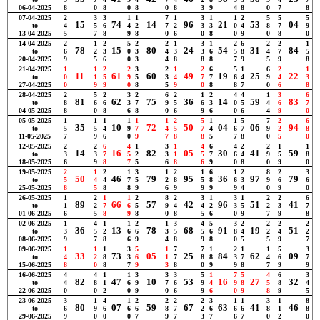
06-04-2025
8
0
8
0
8
0
8
3
9
4
8
0
7
8
07-04-2025
2
3
3
1
1
7
1
3
1
1
2
5
5
5
15
74
14
96
21
53
04
to
4
5
6
4
2
7
2
3
3
0
4
8
7
9
13-04-2025
5
7
8
9
8
0
6
0
8
0
9
0
8
0
14-04-2025
2
1
2
5
2
2
1
3
1
2
6
2
2
1
78
15
80
24
54
31
84
to
6
2
3
0
3
4
3
3
6
5
8
4
7
5
20-04-2025
9
5
6
0
3
4
8
8
8
7
9
5
9
8
21-04-2025
1
1
2
2
3
2
1
2
6
5
1
6
2
1
11
61
60
49
19
25
22
to
0
1
5
9
5
3
4
7
7
6
4
9
4
3
27-04-2025
0
9
9
0
8
5
9
0
8
8
7
0
6
8
28-04-2025
2
5
2
3
2
6
2
1
2
4
4
1
3
6
81
62
75
36
14
59
83
to
8
6
6
3
7
9
5
6
3
0
5
4
6
7
04-05-2025
8
0
8
6
8
0
6
9
6
0
6
4
9
0
05-05-2025
1
1
1
1
1
1
2
5
1
1
5
7
2
6
35
10
72
50
04
06
94
to
5
5
4
9
7
4
5
7
4
6
7
9
2
8
11-05-2025
7
9
6
0
9
7
8
8
5
7
8
0
5
0
12-05-2025
2
2
6
4
1
3
1
4
6
4
2
2
1
1
14
16
82
05
30
41
59
to
3
3
7
5
2
3
1
5
7
6
4
9
5
8
18-05-2025
6
9
8
7
5
6
8
6
9
0
8
0
9
0
19-05-2025
2
1
2
1
3
1
2
1
6
1
2
8
2
3
50
46
79
95
36
97
79
to
5
4
4
7
5
2
8
5
8
6
3
9
6
6
25-05-2025
8
5
8
8
9
6
9
9
9
9
4
0
9
0
26-05-2025
1
2
1
1
2
8
2
3
1
3
1
2
2
6
89
66
57
42
96
51
41
to
1
2
7
6
5
9
4
4
2
3
5
2
3
7
01-06-2025
6
5
8
9
8
0
8
5
6
0
9
7
9
8
02-06-2025
1
4
1
1
2
1
3
4
5
3
2
2
2
2
36
13
78
68
91
19
51
to
3
5
2
6
6
3
5
5
6
8
4
2
4
2
08-06-2025
9
7
8
6
9
4
8
9
8
0
5
5
9
7
09-06-2025
1
1
1
3
5
1
7
7
1
2
1
1
5
3
33
73
05
25
84
62
09
to
4
2
8
3
6
1
7
8
8
3
7
4
6
7
15-06-2025
8
0
8
7
9
3
8
0
9
9
8
7
9
9
16-06-2025
4
4
1
1
3
3
3
5
1
7
5
4
6
3
82
47
10
53
16
27
32
to
4
8
1
6
9
7
6
9
4
9
8
5
8
4
22-06-2025
0
0
2
0
9
0
6
9
6
0
9
8
9
5
23-06-2025
3
1
4
1
2
2
2
2
3
1
1
3
1
8
80
07
59
67
63
41
46
to
6
9
6
6
6
8
7
2
6
6
6
8
1
8
29-06-2025
9
0
0
0
7
9
7
3
7
6
7
0
2
0