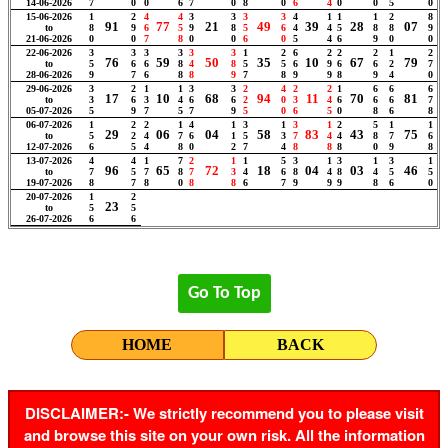
14-06-2026
7
0
0
6
7
0
8
0
6
4
0
0
5
0
15-06-2026
1
2
4
4
3
3
3
3
4
1
1
1
2
8
91
77
21
49
39
28
07
to
8
9
6
5
9
8
5
6
4
4
5
8
8
9
21-06-2026
0
0
7
8
0
0
6
0
5
4
6
9
0
0
22-06-2026
3
3
3
3
3
3
1
2
6
2
2
2
1
2
76
59
50
35
10
67
79
to
5
6
6
8
4
8
5
5
6
9
6
6
2
7
28-06-2026
9
7
6
8
8
9
7
8
9
9
8
9
4
0
29-06-2026
3
2
1
1
3
3
2
4
2
2
1
6
6
6
17
10
68
94
11
70
81
to
3
6
3
4
6
6
2
0
3
4
6
6
6
7
05-07-2026
5
9
7
5
7
9
5
0
6
5
0
8
6
8
06-07-2026
1
2
2
1
4
1
3
1
3
1
2
5
1
1
29
06
04
58
83
43
75
to
5
2
4
7
6
1
5
3
7
4
4
8
7
6
12-07-2026
6
5
4
8
0
2
7
4
8
8
8
0
9
8
13-07-2026
4
4
1
7
2
1
1
5
3
1
3
1
3
1
96
65
72
18
04
03
46
to
7
5
7
8
7
3
4
6
8
4
8
4
5
5
19-07-2026
8
7
8
0
8
8
6
7
9
9
9
8
6
0
20-07-2026
1
2
23
to
5
5
26-07-2026
6
6
Go To Top
HOME
BACK
DISCLAIMER:- We strictly recommend you to please visit
and browse this site on your own risk. All the information