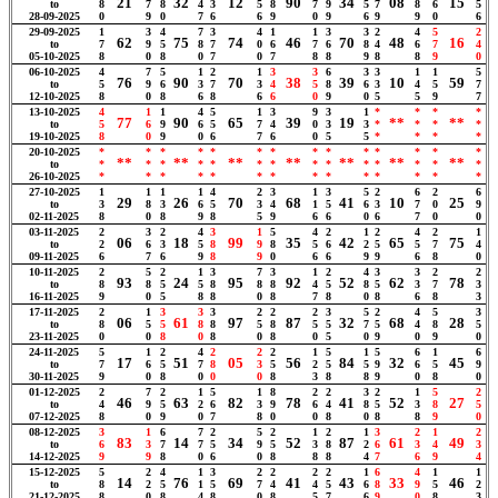
21
32
12
90
34
08
15
to
8
7
8
4
3
5
8
7
9
5
7
8
6
5
28-09-2025
0
9
0
7
6
6
9
0
9
6
9
9
0
6
29-09-2025
1
3
4
7
3
4
1
1
3
3
2
4
5
2
62
75
74
46
70
48
16
to
7
9
5
8
7
0
6
7
6
8
4
6
7
4
05-10-2025
8
0
8
0
7
0
7
8
8
9
8
8
9
0
06-10-2025
4
7
5
1
2
1
3
3
6
3
3
1
1
5
76
90
70
38
39
10
59
to
5
9
6
3
7
3
4
5
8
6
3
4
5
7
12-10-2025
8
0
8
6
8
6
6
0
9
0
5
5
9
7
13-10-2025
4
1
1
4
5
1
3
9
3
1
*
*
*
*
77
90
65
39
19
**
**
to
5
6
9
6
5
7
4
0
3
3
*
*
*
*
19-10-2025
8
0
9
0
6
7
6
0
5
5
*
*
*
*
20-10-2025
*
*
*
*
*
*
*
*
*
*
*
*
*
*
**
**
**
**
**
**
**
to
*
*
*
*
*
*
*
*
*
*
*
*
*
*
26-10-2025
*
*
*
*
*
*
*
*
*
*
*
*
*
*
27-10-2025
1
1
1
1
4
2
3
1
3
5
2
6
2
6
29
26
70
68
41
10
25
to
3
8
3
6
5
3
4
1
5
6
3
7
0
9
02-11-2025
8
0
8
9
8
5
9
6
6
0
6
7
0
0
03-11-2025
2
3
2
4
3
1
5
4
2
1
2
4
2
1
06
18
99
35
42
65
75
to
2
6
3
5
8
9
8
5
6
2
5
5
7
4
09-11-2025
6
7
6
9
8
9
0
6
6
9
9
6
8
0
10-11-2025
2
5
2
1
3
7
3
1
2
4
3
3
2
2
93
24
95
92
52
62
78
to
8
8
5
5
8
8
8
4
5
8
5
3
7
3
16-11-2025
9
0
5
8
8
0
8
7
8
0
8
6
8
3
17-11-2025
2
1
3
3
3
2
2
2
3
5
2
4
5
3
06
61
97
87
32
68
28
to
8
5
5
8
8
5
8
5
5
7
5
4
8
5
23-11-2025
0
0
8
0
8
0
8
0
5
0
9
0
9
0
24-11-2025
5
1
2
4
2
2
2
1
5
1
5
6
1
6
17
51
05
56
84
32
45
to
7
6
5
7
8
3
5
2
5
5
9
6
5
9
30-11-2025
9
0
8
0
0
0
8
3
8
8
9
0
8
0
01-12-2025
2
7
2
1
5
1
8
2
2
3
2
1
5
2
46
63
82
78
41
52
27
to
4
9
5
2
6
3
9
6
4
8
5
3
8
5
07-12-2025
8
0
9
0
7
8
0
0
8
0
8
8
9
0
08-12-2025
3
1
6
7
2
5
2
1
2
1
3
2
1
2
83
14
34
52
87
61
49
to
6
3
7
7
5
9
5
3
8
2
6
3
4
3
14-12-2025
9
9
8
0
6
0
8
8
8
4
7
6
9
4
15-12-2025
5
2
4
1
3
2
2
2
2
1
6
4
1
1
14
76
69
41
43
33
46
to
8
2
5
1
5
7
4
4
5
6
8
9
5
2
21-12-2025
8
0
8
4
8
0
8
5
7
6
9
0
8
3