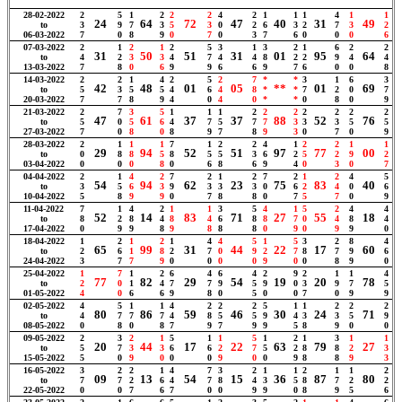
28-02-2022
2
5
1
2
2
2
4
2
1
1
1
4
1
1
24
64
72
47
40
31
49
to
3
9
7
3
5
3
0
2
6
3
2
7
3
2
06-03-2022
7
0
8
9
0
7
0
3
7
6
0
0
0
6
07-03-2022
2
1
2
1
2
5
3
1
3
2
1
6
2
2
31
50
51
31
01
95
64
to
4
2
3
3
4
7
4
4
8
2
2
9
4
4
13-03-2022
7
8
0
6
9
9
6
6
9
7
6
0
0
8
14-03-2022
2
2
1
4
2
5
2
7
*
*
3
1
6
3
42
48
01
05
**
01
69
to
5
3
5
5
4
6
4
8
*
*
7
2
0
7
20-03-2022
7
7
8
9
4
0
4
0
*
*
0
8
0
9
21-03-2022
2
7
3
5
1
1
1
2
2
2
2
2
2
2
47
61
37
37
88
52
76
to
5
0
5
6
4
7
5
7
7
3
3
3
5
5
27-03-2022
7
0
8
0
8
9
7
8
9
3
0
7
0
9
28-03-2022
2
1
1
1
7
1
2
2
4
1
2
2
1
1
29
94
52
51
97
77
00
to
0
8
8
5
8
5
5
3
6
2
5
2
9
2
03-04-2022
0
0
0
8
0
6
8
6
9
4
0
3
0
7
04-04-2022
2
1
4
2
7
2
1
2
7
2
1
2
4
5
54
94
62
23
75
83
40
to
3
5
6
3
9
3
3
3
0
6
2
4
0
6
10-04-2022
5
8
9
9
0
7
8
8
0
7
5
7
0
9
11-04-2022
7
1
4
2
1
1
3
5
4
1
5
2
4
4
52
14
83
71
27
55
18
to
8
2
8
4
8
4
6
8
8
7
0
4
8
4
17-04-2022
0
9
9
8
9
8
8
8
0
9
0
9
9
0
18-04-2022
1
2
1
2
1
4
4
5
1
5
3
2
8
4
65
99
31
44
22
17
60
to
2
6
1
8
2
7
0
9
2
7
8
7
9
6
24-04-2022
3
7
7
9
0
0
0
0
9
0
0
8
9
0
25-04-2022
1
7
1
2
6
4
6
4
2
9
2
1
1
4
77
82
29
54
19
20
78
to
2
0
1
4
7
7
9
5
9
0
3
9
7
5
01-05-2022
4
0
6
6
9
8
0
5
0
0
7
0
9
9
02-05-2022
4
5
1
1
4
2
2
2
5
1
1
2
2
2
80
86
59
46
30
24
71
to
4
7
7
7
4
8
5
5
9
4
3
3
5
9
08-05-2022
0
8
0
8
7
9
7
9
9
5
8
9
0
0
09-05-2022
2
3
2
1
5
1
1
5
1
2
1
3
1
1
20
44
17
22
63
79
27
to
5
7
3
3
6
6
2
7
5
2
8
8
2
3
15-05-2022
5
0
9
0
0
0
9
0
0
9
8
8
9
3
16-05-2022
3
2
2
1
4
7
3
2
1
1
2
1
1
2
09
13
54
15
36
87
80
to
7
7
2
6
4
7
8
4
3
5
8
7
2
2
22-05-2022
0
0
7
6
7
0
0
9
9
0
8
9
5
6