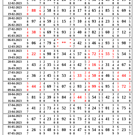
12-02-2023
5
7
0
7
6
8
8
8
6
4
8
8
0
8
13-02-2023
1
2
1
1
2
2
3
8
2
4
1
2
4
3
88
58
93
17
65
85
69
to
7
6
2
8
3
4
8
9
4
4
1
5
6
6
19-02-2023
0
0
2
9
4
7
0
0
0
7
6
8
6
0
20-02-2023
3
3
5
1
1
4
5
1
4
3
4
2
5
3
97
59
15
10
93
23
04
to
8
4
0
2
1
4
7
4
6
4
8
3
6
5
26-02-2023
8
0
0
6
9
7
9
5
9
6
0
8
9
6
27-02-2023
1
3
1
3
3
1
2
3
3
1
2
2
4
1
38
69
93
40
82
60
12
to
4
5
6
7
6
2
3
8
7
2
5
2
7
4
05-03-2023
8
0
9
9
0
0
9
9
8
9
9
6
0
7
06-03-2023
1
2
1
4
*
*
3
1
1
3
1
2
1
1
06
79
**
42
46
93
98
to
9
4
7
6
*
*
4
3
3
6
2
3
3
7
12-03-2023
0
0
9
9
*
*
7
8
0
7
6
8
5
0
13-03-2023
1
1
4
3
6
1
4
3
1
2
2
3
1
1
22
90
34
57
72
55
54
to
3
1
6
8
7
4
5
6
6
3
6
5
5
5
19-03-2023
8
0
9
9
0
9
6
8
0
7
7
7
9
8
20-03-2023
1
1
2
1
2
3
2
5
2
1
1
1
4
3
43
35
64
42
16
31
67
to
3
2
2
5
4
4
3
7
3
5
2
4
4
6
26-03-2023
0
0
9
9
0
7
9
0
6
0
0
6
8
8
27-03-2023
2
1
2
3
7
1
1
2
4
2
4
1
4
1
36
45
53
33
50
46
44
to
4
2
3
5
8
4
5
5
4
8
0
5
4
3
02-04-2023
7
3
9
7
0
8
7
6
7
0
0
0
6
0
03-04-2023
5
2
4
3
5
4
1
1
9
3
5
4
1
1
44
69
07
93
99
95
72
to
9
4
5
7
6
6
2
2
0
6
6
5
3
3
09-04-2023
0
8
7
9
9
7
6
0
0
0
8
6
3
8
10-04-2023
4
2
1
2
9
3
2
1
2
3
2
3
2
3
81
39
84
44
54
42
12
to
5
9
2
8
9
4
3
5
5
5
5
4
9
9
16-04-2023
9
0
0
9
0
7
9
8
8
6
7
5
0
0
17-04-2023
3
1
1
3
1
2
4
5
4
1
3
1
1
1
41
73
52
91
24
01
75
to
4
2
2
4
4
3
6
7
8
5
7
2
6
6
23-04-2023
7
8
4
6
0
7
9
9
0
8
0
8
0
8
24-04-2023
1
1
2
1
3
5
1
2
2
2
1
1
1
5
67
23
92
73
12
41
13
to
5
7
4
2
8
8
6
4
9
4
6
3
4
8
30-04-2023
0
9
6
0
8
9
0
7
0
6
7
7
6
0
01-05-2023
1
1
2
1
3
1
2
4
6
6
5
3
6
1
26
48
80
47
54
08
23
to
4
5
3
8
5
9
4
6
9
8
6
6
7
5
07-05-2023
7
0
9
9
0
0
8
7
0
0
9
9
9
7