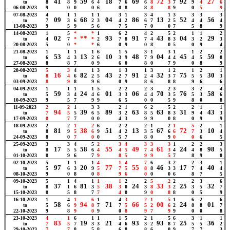
41
59
18
69
72
92
27
to
8
8
9
6
4
7
6
6
8
3
7
9
4
6
06-08-2023
9
0
0
0
6
0
8
8
8
8
9
0
5
9
07-08-2023
4
1
1
1
1
3
1
3
4
1
3
3
3
3
09
68
04
86
13
52
56
to
7
3
6
2
3
4
2
6
7
2
5
4
4
4
13-08-2023
9
5
9
5
6
7
5
7
0
0
7
5
8
9
14-08-2023
1
5
*
*
1
6
2
4
2
5
2
1
1
2
02
**
93
91
43
04
29
to
4
7
*
*
2
7
8
7
4
8
3
3
2
3
20-08-2023
5
0
*
*
6
0
9
0
8
0
5
0
9
4
21-08-2023
1
1
1
1
6
1
5
3
1
3
1
1
2
2
53
13
10
48
04
45
59
to
6
4
3
2
6
3
9
7
9
4
4
4
5
8
27-08-2023
8
8
7
0
9
6
0
8
0
7
9
0
8
9
28-08-2023
5
3
4
1
3
1
3
1
3
1
2
1
2
1
16
82
43
91
32
75
30
to
8
4
6
2
5
2
7
2
4
3
7
5
5
3
03-09-2023
8
9
8
9
6
0
9
8
6
8
8
9
6
6
04-09-2023
1
1
1
1
5
2
2
2
3
2
3
3
2
4
59
24
01
06
70
76
58
to
5
3
4
4
6
3
3
4
4
3
5
5
3
6
10-09-2023
9
5
7
9
9
6
5
0
0
5
9
8
0
8
11-09-2023
2
2
1
3
3
2
1
6
2
5
2
2
1
1
94
39
89
63
63
31
43
to
7
5
5
6
5
3
2
8
5
8
3
9
4
3
17-09-2023
0
7
7
0
0
4
3
9
9
0
8
0
9
9
18-09-2023
2
2
1
2
6
2
2
2
1
2
1
5
2
1
81
38
51
13
67
72
10
to
8
9
5
6
9
4
2
3
5
6
6
7
3
4
24-09-2023
8
0
7
0
0
5
7
8
0
9
0
0
6
5
25-09-2023
3
3
4
5
2
3
4
3
3
3
1
2
2
3
17
58
55
49
61
24
98
to
8
5
5
6
4
4
5
7
4
3
4
4
8
5
01-10-2023
0
9
6
7
9
8
5
9
9
5
7
8
9
0
02-10-2023
5
1
1
1
4
1
4
7
6
3
2
2
3
1
97
20
77
55
46
17
40
to
5
6
3
9
5
7
5
8
8
3
3
7
4
4
08-10-2023
9
0
8
0
8
9
6
0
0
0
6
8
7
5
09-10-2023
5
1
4
1
1
1
2
2
5
2
2
2
3
6
37
81
38
24
33
25
32
to
8
1
6
3
5
3
0
3
8
3
2
3
5
7
15-10-2023
0
5
8
7
7
4
0
9
0
8
8
0
5
9
16-10-2023
1
4
1
6
1
4
3
2
1
5
1
6
2
6
58
94
71
66
00
24
01
to
5
6
9
8
7
7
5
5
2
6
2
8
8
7
22-10-2023
9
8
9
0
9
0
8
9
7
9
9
0
0
8
23-10-2023
4
1
6
1
1
1
5
2
1
5
6
3
1
1
83
19
21
93
93
25
36
to
7
5
7
3
3
4
6
3
2
8
7
5
5
2
29-10-2023
7
7
8
5
8
6
8
8
6
0
9
7
7
3