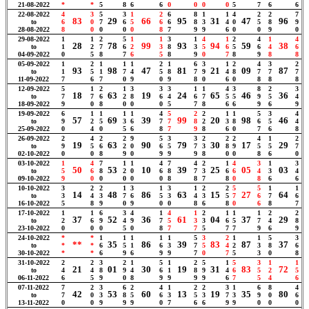
21-08-2022
*
*
5
8
6
6
0
0
0
0
5
7
6
6
22-08-2022
4
3
5
3
1
2
6
8
1
1
4
2
2
7
83
29
66
95
31
47
96
to
6
0
7
6
5
6
6
8
3
4
0
5
8
9
28-08-2022
8
0
0
0
0
8
7
9
9
6
0
0
9
0
29-08-2022
1
1
2
5
1
1
3
1
4
1
2
4
1
4
28
78
99
93
94
59
38
to
1
2
7
6
2
3
8
3
5
6
5
6
4
6
04-09-2022
0
5
8
7
6
5
8
9
0
7
8
9
8
8
05-09-2022
1
2
1
1
1
2
1
6
3
1
2
4
3
2
93
98
47
81
21
09
87
to
1
5
1
7
4
5
8
7
9
4
8
7
7
7
11-09-2022
7
6
7
0
9
0
9
8
0
6
0
8
8
8
12-09-2022
5
1
2
1
3
3
3
1
1
4
3
8
2
3
18
63
19
24
65
46
36
to
7
7
6
2
8
6
4
6
7
5
5
9
5
4
18-09-2022
9
0
8
0
0
0
5
7
8
6
6
9
6
9
19-09-2022
6
1
1
1
1
4
5
2
2
1
1
5
3
4
57
69
39
99
20
98
46
to
9
2
5
3
6
7
7
8
2
3
8
6
5
4
25-09-2022
0
4
0
5
6
8
7
9
8
6
0
7
6
8
26-09-2022
2
4
2
2
9
5
3
3
2
2
2
4
1
2
19
63
90
79
30
17
29
to
9
5
6
2
0
6
5
7
3
8
9
5
5
7
02-10-2022
0
0
8
9
0
9
9
9
8
0
0
8
6
0
03-10-2022
1
4
7
1
1
4
7
4
2
1
4
3
1
3
50
53
10
39
25
05
03
to
5
6
8
2
0
6
8
7
3
6
6
4
3
4
09-10-2022
9
0
0
0
0
0
8
8
7
8
0
8
6
6
10-10-2022
3
2
2
1
3
1
3
1
2
2
5
5
1
1
14
48
86
63
15
27
64
to
3
4
3
7
6
5
3
4
3
5
7
6
7
6
16-10-2022
5
8
9
0
9
0
0
8
6
8
0
6
8
7
17-10-2022
1
1
6
3
4
1
4
1
2
1
1
1
2
2
37
52
36
61
04
37
29
to
2
6
9
4
9
7
5
3
3
6
5
7
4
8
23-10-2022
0
0
0
5
0
8
7
7
5
7
7
9
6
9
24-10-2022
*
*
1
1
1
1
1
5
3
2
1
1
5
3
**
35
86
39
83
87
37
to
*
*
6
5
1
6
3
7
5
4
2
3
8
6
30-10-2022
*
*
6
9
6
9
9
7
0
7
5
3
0
8
31-10-2022
2
2
3
2
1
5
1
2
5
1
5
3
1
1
21
01
30
19
31
83
72
to
4
4
8
9
4
6
1
8
9
4
6
5
2
5
06-11-2022
6
5
9
0
8
9
9
9
9
6
7
5
4
6
07-11-2022
7
2
3
6
2
4
1
2
2
3
1
6
8
4
42
53
60
13
19
35
80
to
7
0
3
8
5
6
3
5
3
7
3
9
0
6
13-11-2022
0
0
9
9
9
0
7
6
6
9
9
0
0
0