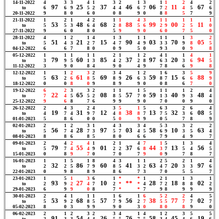
14-11-2022
4
3
3
4
1
3
2
1
3
1
1
2
4
2
97
25
37
46
06
11
67
to
6
6
9
5
2
4
4
6
7
7
2
4
5
6
20-11-2022
9
8
0
6
0
0
8
9
0
8
8
5
7
9
21-11-2022
1
2
1
4
2
1
1
4
3
1
1
1
1
1
53
48
68
88
99
00
11
to
5
5
3
6
4
2
8
5
6
2
9
2
5
0
27-11-2022
9
6
0
8
0
5
9
9
0
6
0
7
5
0
28-11-2022
4
1
2
1
4
1
3
1
1
1
1
1
3
2
51
21
15
90
03
70
05
to
5
4
3
2
7
4
7
4
9
3
3
9
8
5
04-12-2022
6
6
7
8
0
0
9
5
0
9
3
0
9
8
05-12-2022
1
1
1
1
1
2
1
1
2
4
1
1
4
1
79
60
85
37
97
20
94
to
3
9
5
1
3
4
2
2
8
6
3
3
6
5
11-12-2022
3
9
0
8
4
9
0
4
9
7
8
6
9
8
12-12-2022
1
1
2
3
2
3
4
1
2
1
6
3
5
9
63
61
69
26
59
15
88
to
5
2
6
8
5
8
9
6
3
8
7
6
6
9
18-12-2022
0
0
8
0
9
8
9
9
0
0
8
6
7
0
19-12-2022
6
2
3
3
2
1
1
1
5
1
1
1
2
4
22
65
08
57
59
40
48
to
7
4
5
5
2
8
5
7
0
1
3
9
3
4
25-12-2022
9
6
8
7
6
9
9
9
0
7
0
0
9
0
26-12-2022
2
4
3
2
4
3
5
1
5
6
3
2
6
4
19
31
12
38
13
32
08
to
4
7
4
9
7
4
8
8
7
7
5
3
6
5
01-01-2023
5
8
6
0
0
5
0
9
9
0
5
7
8
9
02-01-2023
2
1
2
3
1
4
3
3
4
5
3
3
2
2
56
28
97
03
58
10
63
to
5
7
4
7
3
5
7
4
5
6
9
3
5
4
08-01-2023
8
8
6
8
5
8
0
6
6
7
9
4
9
7
09-01-2023
2
4
2
4
1
2
1
4
7
1
5
1
3
4
79
55
01
37
44
13
56
to
5
7
4
4
9
2
2
6
8
3
7
5
4
5
15-01-2023
0
8
9
7
0
7
0
7
9
0
9
7
8
7
16-01-2023
1
1
5
1
8
4
3
1
1
2
5
2
1
4
32
86
60
41
63
20
97
to
2
2
5
7
9
8
5
3
2
4
7
3
3
6
22-01-2023
0
9
8
8
9
8
6
7
3
7
0
5
5
7
23-01-2023
1
5
1
3
6
1
*
*
1
2
1
1
3
1
93
27
10
**
28
18
02
to
2
9
2
4
7
2
*
*
4
7
2
8
8
2
29-01-2023
6
9
9
0
8
7
*
*
7
9
8
9
9
9
30-01-2023
2
4
1
1
1
1
6
1
6
5
2
2
4
5
53
68
57
56
38
77
02
to
5
9
2
8
5
7
9
2
7
5
5
7
7
7
05-02-2023
8
0
3
9
9
9
0
3
0
8
0
8
9
0
06-02-2023
2
1
2
3
2
3
4
1
4
1
2
3
5
5
91
54
26
76
58
45
19
to
2
3
3
4
4
5
5
7
5
3
4
4
6
6