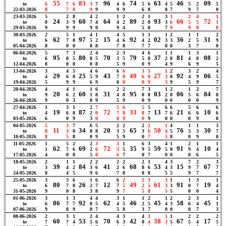
55
83
96
74
63
46
09
to
6
7
6
3
7
4
6
5
6
4
5
5
2
5
22-03-2026
8
7
8
9
9
9
9
6
8
8
7
9
7
0
23-03-2026
5
2
8
4
2
1
2
2
1
3
1
2
4
1
24
60
64
89
93
66
72
to
8
3
9
7
4
4
2
2
8
3
6
5
5
1
29-03-2026
9
9
9
9
0
9
4
5
0
7
9
9
8
0
30-03-2026
2
5
1
4
1
4
5
1
1
1
2
1
1
2
62
97
15
92
02
36
31
to
6
7
8
5
2
4
6
4
2
3
3
2
5
9
05-04-2026
8
0
0
8
8
7
8
7
7
8
8
3
7
0
06-04-2026
5
7
3
2
4
2
3
4
6
1
1
1
3
1
95
80
70
79
37
81
08
to
6
8
5
8
5
3
5
5
8
2
8
4
8
2
12-04-2026
8
0
0
0
8
5
9
0
9
4
9
6
9
5
13-04-2026
3
4
5
4
6
6
6
3
5
1
2
3
2
4
29
25
43
49
27
92
06
to
4
6
8
5
9
7
8
6
8
3
8
4
9
5
19-04-2026
5
9
9
6
9
0
0
0
9
3
9
5
9
7
20-04-2026
4
4
1
1
6
2
2
7
3
1
2
1
2
7
20
60
31
95
03
06
84
to
9
6
2
1
8
4
8
8
8
2
8
5
6
8
26-04-2026
9
0
3
8
9
5
9
0
9
0
0
0
0
9
27-04-2026
1
3
1
2
7
5
6
5
5
6
6
5
6
6
19
87
72
33
13
21
10
to
4
6
8
2
0
7
8
8
7
7
6
6
6
6
03-05-2026
6
0
9
3
0
0
9
0
9
0
0
0
9
8
04-05-2026
5
3
7
6
5
2
2
2
2
1
4
1
1
3
11
34
20
65
50
76
30
to
8
3
8
8
8
3
5
3
6
4
5
5
3
7
10-05-2026
8
5
8
0
9
5
9
0
7
5
8
0
9
0
11-05-2026
1
5
2
2
3
3
1
6
3
4
1
2
1
1
62
69
72
35
59
91
10
to
1
7
6
2
6
3
5
9
5
5
8
9
4
4
17-05-2026
4
0
8
5
8
6
7
0
7
0
0
0
6
5
18-05-2026
2
1
1
2
2
2
2
2
1
4
3
7
2
3
39
84
41
68
53
15
67
to
3
4
2
3
6
2
6
8
6
4
3
9
7
7
24-05-2026
8
4
5
9
6
7
8
8
8
5
5
9
7
7
25-05-2026
3
3
6
1
6
6
2
2
3
3
1
1
3
1
80
26
12
49
61
91
19
to
6
7
8
2
7
7
5
2
5
3
3
0
7
4
31-05-2026
9
0
8
3
8
9
7
5
8
5
5
0
0
4
01-06-2026
3
1
3
4
4
3
1
1
2
1
2
2
3
1
86
92
62
46
45
58
45
to
6
7
7
8
5
4
5
2
5
4
3
6
4
1
07-06-2026
9
8
9
0
7
5
8
3
7
0
0
0
7
3
08-06-2026
2
3
1
2
4
4
3
4
3
1
1
2
2
2
60
53
70
42
38
67
17
to
7
7
4
5
6
6
3
8
4
3
5
5
4
5