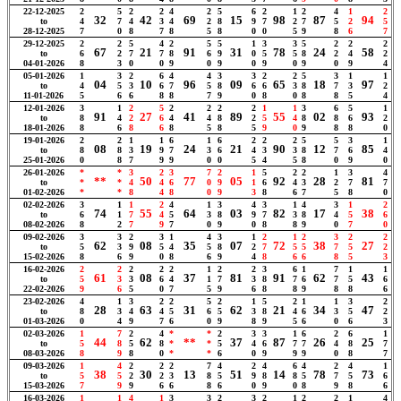
22-12-2025
2
5
2
2
4
2
5
6
2
1
2
4
1
2
32
42
69
15
98
87
94
to
4
7
4
3
4
2
8
9
7
2
7
5
2
5
28-12-2025
7
0
8
7
8
5
8
0
0
5
9
8
6
7
29-12-2025
2
2
5
4
2
5
5
1
3
3
5
2
2
2
67
21
91
31
78
24
58
to
6
2
7
7
8
6
9
0
5
5
8
2
4
2
04-01-2026
8
3
0
0
9
0
9
0
9
0
9
0
9
4
05-01-2026
1
3
2
6
4
4
3
3
2
2
5
3
1
1
04
10
96
09
65
18
97
to
4
5
3
6
7
5
8
6
6
3
8
7
3
2
11-01-2026
5
6
6
8
8
7
9
0
8
0
8
8
5
4
12-01-2026
3
1
2
5
2
2
2
2
1
1
3
6
5
1
91
27
41
89
55
02
93
to
8
4
2
6
4
4
8
2
5
4
8
8
6
2
18-01-2026
8
6
8
6
8
5
8
5
9
0
9
8
8
0
19-01-2026
2
2
1
1
6
1
6
2
2
2
5
5
3
1
08
19
24
21
90
12
85
to
8
8
3
9
7
3
6
4
3
3
8
7
6
4
25-01-2026
0
8
7
9
9
0
0
5
4
5
8
0
9
0
26-01-2026
*
*
3
2
3
7
2
1
5
2
2
1
3
4
**
50
77
05
92
28
81
to
*
*
4
4
6
0
9
1
6
4
3
2
7
7
01-02-2026
*
*
8
4
8
0
9
3
8
6
7
5
8
0
02-02-2026
3
1
1
2
4
1
3
4
3
1
4
3
1
2
74
55
64
03
82
17
38
to
6
1
7
4
5
3
8
9
7
3
8
4
5
6
08-02-2026
8
2
7
9
7
0
9
0
8
8
9
0
7
0
09-02-2026
3
3
2
3
1
4
3
1
2
1
2
3
2
2
62
08
35
07
72
38
27
to
5
3
9
5
4
5
8
2
7
5
5
7
5
2
15-02-2026
8
6
9
0
8
6
9
4
8
6
6
8
5
3
16-02-2026
2
2
2
2
2
1
2
2
3
6
1
7
1
1
61
08
37
81
91
62
43
to
5
3
3
6
4
1
7
3
8
7
6
7
5
6
22-02-2026
9
6
5
0
7
5
9
6
8
8
9
8
8
6
23-02-2026
4
1
3
2
2
5
2
1
5
2
1
1
3
2
28
63
31
62
21
34
47
to
8
3
4
4
5
6
5
3
8
4
6
3
5
2
01-03-2026
0
4
9
7
6
0
9
8
9
5
6
0
6
3
02-03-2026
1
7
2
4
*
*
2
3
3
1
6
2
6
1
44
62
**
37
87
26
25
to
5
8
5
8
*
*
5
4
6
7
7
4
8
7
08-03-2026
8
9
8
0
*
*
6
0
9
9
9
0
8
7
09-03-2026
1
4
2
2
2
7
4
2
4
6
4
2
4
1
38
30
13
51
14
78
73
to
5
5
2
2
3
8
5
9
8
8
5
7
5
6
15-03-2026
7
9
9
6
6
8
6
0
9
0
8
9
8
6
16-03-2026
1
1
4
1
3
3
2
3
2
1
2
2
1
4