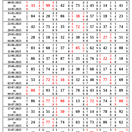
08-05-2023
5
2
3
4
3
5
4
4
3
6
1
1
1
6
33
99
42
75
45
14
41
to
8
4
7
6
5
8
6
5
4
9
3
5
6
7
14-05-2023
0
7
9
9
6
9
7
6
7
0
7
8
7
8
15-05-2023
1
5
4
4
4
2
2
2
7
2
1
3
1
1
04
20
06
38
57
18
23
to
2
9
8
7
7
5
5
6
8
5
3
5
4
5
21-05-2023
7
0
0
9
9
9
6
0
0
0
7
0
7
7
22-05-2023
1
1
1
1
1
7
4
3
1
1
3
3
1
1
42
75
35
72
57
37
74
to
3
5
2
4
3
8
5
4
5
6
4
6
2
5
28-05-2023
0
6
4
0
9
0
8
5
9
0
6
8
4
8
29-05-2023
1
5
2
5
5
3
2
3
6
2
5
2
7
3
28
18
32
30
51
27
51
to
3
6
3
6
8
9
4
8
9
9
7
5
8
8
04-06-2023
8
7
6
7
0
0
7
9
0
0
0
0
0
0
05-06-2023
4
5
1
1
1
1
3
2
5
4
1
1
2
3
03
60
37
05
62
42
08
to
7
8
7
2
2
6
7
6
5
9
6
2
8
6
11-06-2023
9
0
8
7
0
0
0
7
6
9
7
9
0
9
12-06-2023
3
3
2
4
9
8
1
1
2
3
1
2
4
1
86
37
87
35
76
22
18
to
5
4
3
5
9
9
5
6
6
6
5
4
7
8
18-06-2023
0
9
8
8
0
0
7
8
9
7
6
6
0
9
19-06-2023
4
1
3
1
1
1
1
2
2
2
1
1
2
1
85
74
18
30
68
17
64
to
5
4
5
4
4
3
4
8
7
6
2
6
6
6
25-06-2023
9
0
9
9
6
4
8
0
7
0
8
0
8
7
26-06-2023
1
2
1
3
2
2
6
3
1
1
4
1
1
2
53
72
16
32
40
77
69
to
4
4
2
9
4
6
8
4
6
9
6
6
2
8
02-07-2023
0
7
4
0
5
8
9
5
7
0
7
0
3
9
03-07-2023
4
3
1
6
1
3
4
1
6
6
2
7
4
2
00
93
17
78
43
54
89
to
6
7
2
7
2
5
5
8
8
8
6
8
5
8
09-07-2023
0
0
6
0
8
9
8
9
0
9
7
9
9
9
10-07-2023
1
7
1
4
4
2
2
1
1
3
3
2
2
3
86
77
00
13
72
74
88
to
7
9
6
5
7
8
3
4
2
9
4
4
7
5
16-07-2023
0
0
0
8
9
0
6
8
4
0
0
8
9
0
17-07-2023
2
3
1
1
2
3
1
4
6
7
1
1
3
1
31
51
50
69
14
78
92
to
3
8
4
4
4
7
5
6
7
8
7
8
6
1
23-07-2023
8
0
0
6
9
0
0
9
8
9
9
9
0
0
24-07-2023
1
1
4
4
3
2
2
1
7
1
3
4
7
3
24
77
74
63
73
86
62
to
2
5
6
5
4
3
5
3
0
2
6
5
9
4
30-07-2023
9
8
7
8
0
9
9
9
0
0
9
7
0
5
31-07-2023
7
3
6
3
1
1
2
5
1
1
3
3
3
2