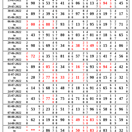
23-05-2022
2
1
6
6
5
1
2
3
5
2
1
1
4
6
90
53
41
06
13
94
45
to
8
3
9
7
9
4
9
5
6
4
3
3
5
9
29-05-2022
9
6
0
0
0
6
9
8
0
7
5
0
5
0
30-05-2022
4
3
1
4
6
3
2
8
4
2
2
5
4
5
89
39
36
97
09
19
17
to
6
7
2
6
7
3
7
9
7
2
9
7
7
5
05-06-2022
8
9
0
9
0
0
0
0
9
5
0
7
0
7
06-06-2022
3
1
2
3
2
2
4
6
2
1
2
5
2
2
00
88
93
13
95
19
71
to
3
4
6
5
7
5
7
7
3
5
9
7
7
3
12-06-2022
4
5
0
0
0
6
0
0
4
9
0
7
8
6
13-06-2022
1
6
5
1
1
6
5
1
4
1
4
5
3
4
43
91
80
03
81
18
65
to
3
7
7
5
7
6
7
4
7
0
7
5
6
5
19-06-2022
0
0
7
5
0
8
8
8
7
0
0
8
7
6
20-06-2022
2
3
1
4
6
5
3
2
1
4
3
4
1
1
98
69
34
38
49
15
06
to
8
5
5
5
7
9
4
7
3
5
3
4
4
7
26-06-2022
9
0
0
0
0
0
6
9
0
0
5
7
5
8
27-06-2022
2
1
1
3
5
4
2
2
5
1
4
4
4
8
72
35
81
57
19
41
56
to
6
2
6
5
6
8
6
7
6
2
5
7
4
8
03-07-2022
9
9
6
7
7
9
7
8
0
6
5
0
7
0
04-07-2022
3
3
2
2
2
2
6
2
5
2
9
1
2
6
89
05
34
16
93
94
42
to
5
8
3
3
3
3
7
7
6
5
0
4
4
8
10-07-2022
0
8
5
0
8
9
8
7
8
6
0
9
8
8
11-07-2022
2
3
1
1
5
1
1
2
1
2
4
2
1
1
20
77
33
11
90
15
32
to
4
7
2
8
8
2
2
2
3
4
8
4
2
5
17-07-2022
6
0
4
8
0
0
8
7
5
4
9
9
0
6
18-07-2022
1
3
3
3
1
1
2
1
3
2
4
6
1
6
14
68
48
18
91
65
63
to
4
5
5
5
3
7
3
3
6
4
5
9
6
7
24-07-2022
6
6
8
0
0
0
6
4
0
5
7
0
9
0
25-07-2022
1
1
1
1
3
1
1
3
4
2
1
1
1
2
43
77
75
71
01
19
47
to
3
5
7
6
4
4
6
8
6
9
0
8
1
2
31-07-2022
0
7
9
0
0
0
0
0
0
0
0
0
2
3
01-08-2022
2
6
1
2
2
5
2
1
5
1
2
1
2
2
53
23
51
13
96
58
96
to
5
7
2
3
3
7
4
3
7
5
6
8
3
5
07-08-2022
8
0
9
8
0
9
5
9
7
0
7
9
4
9
08-08-2022
3
1
3
1
9
1
2
1
4
2
3
5
1
3
62
19
90
49
83
89
59
to
5
1
8
8
0
9
5
3
6
5
5
6
5
6
14-08-2022
8
0
0
0
0
0
7
5
8
6
0
8
9
0
15-08-2022
*
*
1
1
4
3
1
1
3
1
1
1
3
1
**
86
54
50
83
03
32
to
*
*
2
7
5
5
4
9
5
2
4
5
4
5