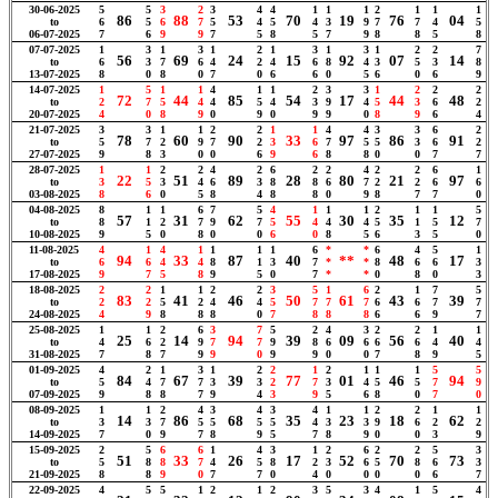
30-06-2025
5
5
3
2
3
4
4
1
1
1
2
1
1
1
86
88
53
70
19
76
04
to
6
5
6
7
5
4
5
4
3
9
7
7
4
5
06-07-2025
7
6
9
9
7
5
8
5
7
9
8
8
5
8
07-07-2025
1
3
1
3
1
2
1
3
1
3
1
2
2
7
56
69
24
15
92
07
14
to
6
3
7
6
4
2
4
6
8
4
3
5
3
8
13-07-2025
8
0
8
0
7
0
6
6
0
5
6
0
6
9
14-07-2025
1
5
1
1
4
1
1
2
3
3
1
2
2
2
72
44
85
54
17
44
48
to
2
7
5
4
4
5
4
3
9
4
5
3
6
2
20-07-2025
4
0
8
9
0
9
0
9
9
0
8
9
6
4
21-07-2025
3
3
1
1
2
2
1
1
4
4
3
3
6
2
78
60
90
33
97
86
91
to
5
7
2
9
7
2
3
6
7
5
5
3
6
2
27-07-2025
9
8
3
0
0
6
9
6
8
8
0
0
7
7
28-07-2025
1
1
2
2
4
2
6
2
2
4
2
2
6
1
22
51
89
28
80
21
97
to
3
5
3
4
6
3
8
8
6
7
2
2
6
6
03-08-2025
8
6
0
5
8
4
8
8
0
9
8
7
7
0
04-08-2025
8
1
1
6
7
5
4
1
1
1
2
1
1
5
57
31
62
55
30
35
12
to
8
1
2
7
9
7
5
4
4
4
5
1
5
7
10-08-2025
9
5
0
8
0
0
6
0
8
5
6
3
5
0
11-08-2025
4
1
4
1
1
1
1
6
*
*
6
4
5
1
94
33
87
40
**
48
17
to
6
6
4
4
8
1
3
7
*
*
8
6
6
3
17-08-2025
9
7
5
8
9
5
0
7
*
*
0
8
0
3
18-08-2025
2
2
1
1
2
2
3
5
1
6
2
1
7
5
83
41
46
50
61
43
39
to
2
2
5
2
4
4
5
7
7
7
6
6
7
7
24-08-2025
4
9
8
8
8
0
7
8
8
8
6
6
9
7
25-08-2025
1
1
2
6
3
7
5
2
4
3
2
2
1
1
25
14
94
39
09
56
40
to
4
6
2
9
7
7
9
8
6
6
6
6
4
4
31-08-2025
7
8
7
9
9
0
9
9
0
0
7
8
9
5
01-09-2025
4
2
1
3
1
2
2
1
2
1
1
1
5
5
84
67
39
77
01
46
94
to
5
4
7
7
3
3
2
7
3
4
5
5
7
9
07-09-2025
9
8
8
7
9
4
3
9
5
6
8
0
7
0
08-09-2025
1
1
2
4
3
4
3
4
1
1
2
2
1
1
14
86
68
35
23
18
62
to
3
3
7
5
5
5
5
4
3
3
9
6
2
2
14-09-2025
7
0
9
7
8
9
5
7
8
9
0
0
3
9
15-09-2025
2
5
6
6
1
4
3
1
2
6
2
2
5
3
51
33
26
17
52
70
73
to
5
8
8
7
4
5
8
2
3
6
5
8
6
3
21-09-2025
8
8
9
0
7
7
0
4
0
0
0
0
6
7
22-09-2025
4
5
5
1
2
1
2
3
5
3
4
1
5
4