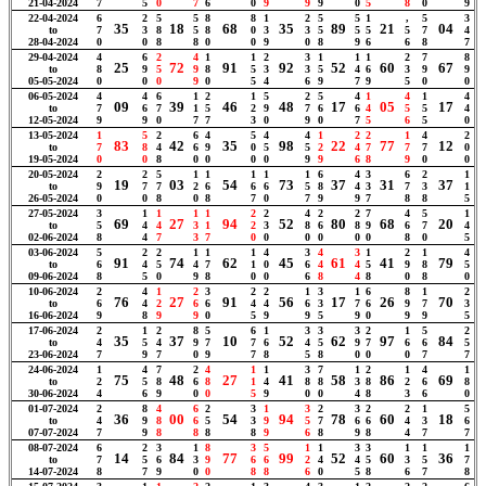
21-04-2024
7
5
0
7
6
0
9
9
9
0
5
8
0
9
22-04-2024
6
2
5
5
8
8
1
2
5
5
1
,
5
3
35
18
68
35
89
21
04
to
7
3
8
5
8
0
3
3
5
5
5
5
7
4
28-04-2024
0
0
8
8
0
0
9
0
8
9
6
6
8
7
29-04-2024
4
6
2
4
1
1
2
3
1
1
1
2
7
8
25
72
91
92
52
60
67
to
8
9
5
9
8
5
3
3
5
4
6
3
9
9
05-05-2024
0
0
0
9
0
5
4
6
9
7
9
5
0
0
06-05-2024
4
4
6
1
2
1
5
2
5
4
1
4
1
4
09
39
46
48
17
05
17
to
7
6
7
1
5
2
9
7
6
6
4
5
5
4
12-05-2024
9
9
0
7
7
3
0
9
0
7
5
6
5
0
13-05-2024
1
5
2
6
4
5
4
4
1
2
2
1
4
2
83
42
35
98
22
77
12
to
7
8
4
6
9
0
5
5
2
4
7
7
7
0
19-05-2024
0
0
8
0
0
0
0
9
9
6
8
9
0
0
20-05-2024
2
2
5
1
1
1
1
1
6
4
3
6
2
1
19
03
54
73
37
31
37
to
9
7
7
2
6
6
6
5
8
4
3
7
3
1
26-05-2024
0
0
8
0
8
7
0
7
9
9
7
8
8
5
27-05-2024
3
1
1
1
1
2
2
4
2
2
7
4
5
1
69
27
94
52
80
68
20
to
5
4
4
3
1
2
3
8
6
8
9
6
7
4
02-06-2024
8
4
7
3
7
0
0
0
0
0
0
8
0
5
03-06-2024
5
2
2
1
1
1
4
3
4
3
1
2
1
4
91
74
62
45
61
41
79
to
6
4
5
4
7
1
0
6
4
4
5
9
8
5
09-06-2024
8
5
0
9
8
0
0
6
8
4
8
0
8
0
10-06-2024
2
4
1
2
3
2
2
1
3
1
6
8
1
2
76
27
91
56
17
26
70
to
6
4
2
6
6
4
4
6
3
7
6
9
7
3
16-06-2024
9
8
9
9
0
5
9
9
5
9
0
9
9
5
17-06-2024
2
1
2
8
5
6
1
3
3
3
2
1
5
2
35
37
10
52
62
97
84
to
4
5
4
9
7
7
6
4
5
9
7
6
6
5
23-06-2024
7
9
7
0
9
7
8
5
8
0
0
0
7
7
24-06-2024
1
4
7
2
4
1
1
3
7
1
2
1
4
1
75
48
27
41
58
86
69
to
2
5
8
6
8
1
4
8
8
3
8
2
6
8
30-06-2024
4
6
9
0
0
5
9
0
0
4
8
3
6
0
01-07-2024
2
8
4
6
2
3
1
3
2
3
2
2
1
5
36
00
54
94
78
60
18
to
4
9
8
6
5
3
9
5
7
6
6
4
3
6
07-07-2024
7
9
8
8
8
8
9
6
8
9
8
4
7
7
08-07-2024
6
2
3
1
8
3
5
1
1
3
3
1
1
1
14
84
77
99
52
60
36
to
7
5
6
3
9
6
6
2
4
4
5
3
5
7
14-07-2024
8
7
9
0
0
8
8
6
0
5
8
6
7
8