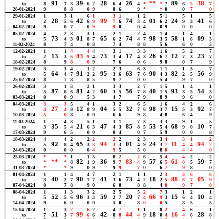
91
39
28
26
**
89
38
to
8
7
3
6
2
6
4
4
*
*
7
6
5
7
28-01-2024
9
8
8
0
9
8
6
9
*
*
0
0
7
0
29-01-2024
1
3
1
6
1
3
1
1
2
5
1
5
1
5
28
42
99
74
01
24
41
to
2
5
6
6
9
7
6
3
4
6
2
9
3
6
04-02-2024
9
0
7
0
9
9
0
0
4
0
9
0
0
0
05-02-2024
4
2
3
3
1
2
1
2
4
1
4
1
4
1
73
01
65
74
98
58
09
to
5
4
3
8
7
6
2
4
7
3
5
1
6
3
11-02-2024
8
7
4
0
8
7
4
8
8
5
6
6
0
5
12-02-2024
1
1
4
4
4
3
1
3
3
1
6
5
2
7
13
83
73
17
26
12
23
to
2
3
6
9
4
3
4
4
3
6
7
7
3
7
18-02-2024
8
9
8
0
9
7
6
0
6
9
8
0
7
9
19-02-2024
3
3
4
1
2
2
3
6
3
1
1
1
3
7
64
91
95
63
90
82
56
to
5
4
7
2
2
3
6
7
6
4
3
2
5
9
25-02-2024
8
7
8
8
5
9
7
0
0
5
4
9
7
0
26-02-2024
3
1
3
2
1
3
3
2
7
1
5
1
4
1
87
81
60
56
40
93
54
to
5
6
6
4
2
3
5
7
8
1
5
3
5
3
03-03-2024
0
0
9
5
3
4
7
7
9
8
9
9
6
0
04-03-2024
3
3
5
4
1
3
2
6
5
1
6
4
2
6
27
12
04
32
98
15
92
to
4
4
8
8
9
5
5
7
6
3
7
5
3
7
10-03-2024
5
0
8
0
0
6
6
9
8
4
8
6
4
9
11-03-2024
1
4
3
5
1
3
1
7
3
3
3
9
1
5
35
21
47
85
53
68
10
to
3
5
4
6
3
4
3
8
5
5
4
9
0
7
17-03-2024
9
6
5
0
0
0
4
0
7
5
9
0
0
8
18-03-2024
4
4
2
2
2
2
2
2
3
3
4
3
1
2
92
65
94
01
24
11
94
to
5
8
4
3
3
3
3
4
9
3
7
4
4
2
24-03-2024
0
0
0
0
4
9
5
5
0
8
0
4
4
0
25-03-2024
*
*
1
1
5
8
2
2
6
5
4
4
2
2
**
82
36
83
57
61
59
to
*
*
8
1
9
9
7
4
9
6
5
8
5
7
31-03-2024
*
*
9
0
9
9
9
7
0
6
7
9
8
0
01-04-2024
1
1
4
4
7
2
1
1
1
2
3
3
6
6
40
90
41
73
18
88
05
to
3
2
7
7
7
3
6
4
2
2
5
6
7
9
07-04-2024
0
7
8
9
0
6
0
8
8
4
0
9
7
0
08-04-2024
1
1
3
3
2
2
5
5
2
7
3
1
2
1
52
96
59
20
66
15
10
to
5
5
6
3
3
2
7
7
4
9
3
6
4
4
14-04-2024
9
6
0
0
0
5
0
8
0
0
5
8
5
5
15-04-2024
1
3
2
6
2
4
7
1
1
8
2
4
6
1
51
99
42
44
18
16
28
to
7
3
7
6
6
8
8
4
9
0
4
4
6
8