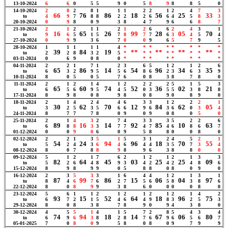
13-10-2024
6
6
0
5
5
9
0
5
8
9
8
8
5
0
14-10-2024
2
8
2
8
1
1
1
2
2
1
2
4
7
3
66
76
86
18
56
25
33
to
4
9
7
8
8
2
2
2
6
6
4
5
8
3
20-10-2024
0
9
8
0
9
3
8
4
7
9
6
6
8
7
21-10-2024
2
1
2
1
1
2
1
2
6
6
2
4
3
1
16
65
26
99
28
05
70
to
9
6
5
1
5
7
8
7
7
6
3
4
5
4
27-10-2024
0
9
9
3
6
7
0
0
9
6
5
7
9
5
28-10-2024
1
1
1
1
1
4
*
*
*
*
*
*
*
*
39
84
19
**
**
**
**
to
2
2
8
3
2
5
*
*
*
*
*
*
*
*
03-11-2024
0
6
9
0
8
0
*
*
*
*
*
*
*
*
04-11-2024
2
2
1
7
1
2
3
6
5
1
2
1
2
6
65
86
14
54
96
34
35
to
6
3
2
9
5
5
6
8
6
2
3
6
3
9
10-11-2024
8
0
5
0
5
7
6
0
8
3
8
7
8
0
11-11-2024
2
1
2
1
4
1
2
2
2
2
5
1
5
3
65
60
74
52
36
02
21
to
6
5
6
9
5
4
5
0
3
5
5
3
8
8
17-11-2024
8
9
8
0
8
9
8
0
8
9
0
8
9
0
18-11-2024
2
1
4
2
4
4
6
3
3
1
2
2
2
1
30
62
70
12
84
62
05
to
3
2
5
3
5
6
6
9
6
3
6
0
3
4
24-11-2024
8
7
7
7
8
0
9
0
9
0
8
0
5
0
25-11-2024
2
1
4
3
2
7
4
3
3
3
5
2
2
6
89
16
14
92
85
10
63
to
6
8
8
3
3
7
7
4
7
4
6
8
6
7
01-12-2024
0
0
9
0
6
0
9
5
8
8
0
0
8
0
02-12-2024
2
2
1
3
5
1
5
3
1
2
4
5
2
1
54
24
94
96
18
70
55
to
5
2
4
3
6
4
6
4
4
3
5
7
3
4
08-12-2024
8
0
7
8
8
9
8
9
6
3
8
8
0
0
09-12-2024
5
1
2
1
7
6
2
1
2
1
2
1
3
3
82
64
45
03
25
25
09
to
5
2
6
4
8
9
3
4
2
4
2
4
8
6
15-12-2024
8
9
8
9
9
0
5
8
8
0
8
0
9
0
16-12-2024
2
3
5
3
3
1
6
4
4
1
2
1
3
1
87
99
86
15
06
04
97
to
8
4
6
7
6
2
7
5
6
5
8
3
8
6
22-12-2024
8
0
8
9
9
3
8
6
0
0
0
0
8
0
23-12-2024
5
6
1
1
2
1
2
1
2
1
2
1
4
2
93
15
52
64
18
96
75
to
6
7
2
1
5
4
6
4
9
8
3
2
5
3
29-12-2024
8
0
8
3
8
7
8
9
0
9
4
3
8
0
30-12-2024
4
5
5
1
4
1
5
7
2
8
5
4
3
4
74
94
18
14
67
06
80
to
6
9
6
3
8
2
8
7
6
9
6
5
6
7
05-01-2025
7
0
8
0
9
5
8
0
8
0
9
7
9
9