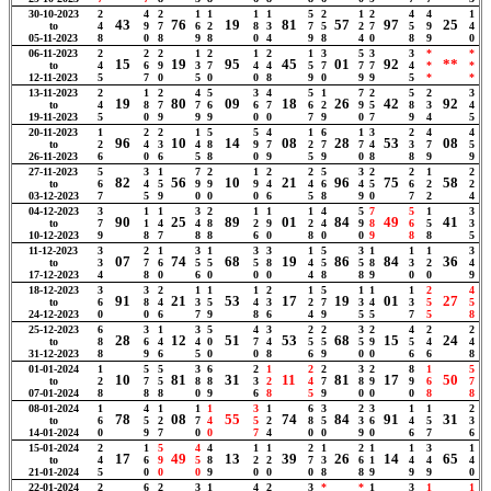
30-10-2023
2
4
2
1
1
1
1
5
2
1
2
4
4
1
43
76
19
81
57
97
25
to
4
9
7
6
2
8
3
7
5
2
7
5
9
4
05-11-2023
8
0
8
9
8
0
4
9
8
4
0
8
9
0
06-11-2023
2
2
2
1
2
1
2
1
3
5
3
3
*
*
15
19
95
45
01
92
**
to
4
6
9
3
7
4
4
5
7
7
7
4
*
*
12-11-2023
5
7
0
5
0
0
8
9
0
9
9
5
*
*
13-11-2023
2
1
2
4
5
3
4
5
1
7
2
5
2
3
19
80
09
18
26
42
92
to
4
8
7
7
6
6
7
6
2
9
5
8
3
4
19-11-2023
5
0
9
9
9
0
0
7
9
0
7
9
4
5
20-11-2023
1
2
2
1
5
5
4
1
6
1
3
2
4
4
96
10
14
08
28
53
08
to
2
4
3
4
8
9
7
2
7
7
4
3
7
5
26-11-2023
6
0
6
5
8
0
9
5
9
0
8
8
9
9
27-11-2023
5
3
1
7
2
1
2
2
5
3
2
2
1
2
82
56
10
21
96
75
58
to
6
4
5
9
9
9
4
4
6
4
5
6
2
2
03-12-2023
7
5
9
0
0
0
6
5
8
9
0
7
2
4
04-12-2023
3
1
1
3
2
1
1
1
4
5
7
5
1
3
90
25
89
01
84
49
41
to
7
1
4
4
8
2
9
2
4
9
8
6
5
3
10-12-2023
9
8
7
8
8
6
0
8
0
0
9
8
8
5
11-12-2023
3
2
1
3
1
3
3
1
5
3
1
1
1
3
07
74
68
19
86
84
36
to
3
7
6
5
5
5
8
4
5
5
8
3
2
4
17-12-2023
4
8
0
6
0
0
0
4
8
8
9
0
0
9
18-12-2023
3
3
2
1
1
1
2
1
5
1
1
1
2
4
91
21
53
17
19
01
27
to
6
8
4
3
5
4
3
2
7
3
4
3
5
5
24-12-2023
0
0
6
7
9
8
6
4
9
5
5
7
5
8
25-12-2023
6
3
1
3
5
4
3
2
2
3
2
4
2
2
28
12
51
53
68
15
24
to
8
6
4
4
0
7
4
5
5
5
9
5
4
4
31-12-2023
8
9
6
5
0
0
8
6
9
0
0
6
6
8
01-01-2024
1
5
5
3
6
2
1
2
2
3
2
8
1
5
10
81
31
11
81
17
50
to
2
7
5
8
8
3
2
4
7
8
9
9
6
7
07-01-2024
8
8
8
0
9
6
8
5
9
0
0
0
8
8
08-01-2024
1
4
1
1
1
3
1
6
3
2
3
1
1
2
78
08
55
74
84
91
31
to
6
5
2
7
4
5
2
8
5
3
6
4
5
3
14-01-2024
0
9
7
0
0
7
4
0
0
9
0
6
7
6
15-01-2024
2
1
5
4
4
1
1
2
1
2
1
1
3
1
17
49
13
39
26
14
65
to
4
6
9
5
8
2
2
7
3
6
1
4
4
4
21-01-2024
5
0
0
0
9
0
0
0
8
8
9
9
9
0
22-01-2024
2
6
2
3
1
4
2
3
*
*
1
3
1
1