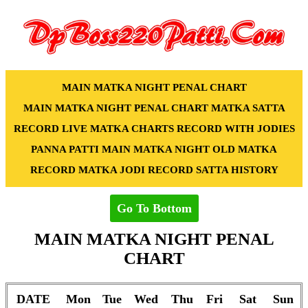
MAIN MATKA NIGHT PENAL CHART
MAIN MATKA NIGHT PENAL CHART MATKA SATTA
RECORD LIVE MATKA CHARTS RECORD WITH JODIES
PANNA PATTI MAIN MATKA NIGHT OLD MATKA
RECORD MATKA JODI RECORD SATTA HISTORY
Go To Bottom
MAIN MATKA NIGHT PENAL
CHART
DATE
Mon
Tue
Wed
Thu
Fri
Sat
Sun