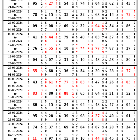
15-07-2024
3
1
1
2
2
1
3
4
3
1
2
2
2
6
95
27
54
74
04
62
43
to
8
2
4
7
5
3
5
5
8
3
5
4
5
7
21-07-2024
8
2
7
8
8
0
9
5
9
0
9
6
7
0
22-07-2024
2
9
1
5
2
4
1
6
2
9
2
1
8
5
78
15
35
32
68
14
72
to
5
9
4
0
5
4
4
7
6
9
4
3
9
7
28-07-2024
0
0
6
0
6
7
8
9
8
0
5
0
0
0
29-07-2024
5
1
6
1
1
4
1
6
3
1
3
1
3
2
09
08
69
32
94
54
86
to
7
1
7
3
2
5
2
7
8
6
5
4
7
7
04-08-2024
8
7
7
4
3
0
0
9
8
7
7
9
8
7
05-08-2024
1
3
1
1
1
3
1
1
2
6
1
4
3
1
41
44
79
40
63
37
95
to
4
8
5
6
2
6
5
4
6
7
6
4
8
1
11-08-2024
9
0
8
7
4
0
8
5
8
0
6
9
8
3
12-08-2024
1
1
1
2
1
2
*
*
9
1
4
1
7
2
76
55
10
**
77
87
37
to
2
2
4
3
4
8
*
*
9
7
7
3
7
2
18-08-2024
4
3
0
0
6
0
*
*
9
9
7
3
9
3
19-08-2024
3
1
2
2
1
2
3
2
1
1
1
2
3
1
04
07
31
10
48
58
80
to
8
4
3
5
2
4
3
8
5
2
5
2
6
1
25-08-2024
9
9
5
0
0
5
5
0
8
5
9
4
9
8
26-08-2024
2
1
2
1
1
2
1
1
1
1
1
1
1
1
55
68
36
54
20
28
77
to
4
5
5
1
5
7
6
6
4
9
5
3
8
3
01-09-2024
9
9
9
6
7
7
8
7
7
0
6
4
8
3
02-09-2024
4
2
4
6
2
1
4
3
4
2
3
3
6
2
43
61
77
83
47
26
05
to
5
2
6
7
7
1
6
4
4
5
4
4
6
3
08-09-2024
5
9
6
8
8
5
8
6
6
0
5
9
8
0
09-09-2024
2
3
4
1
2
1
3
7
1
3
6
3
2
1
83
80
88
65
64
31
52
to
8
3
4
9
6
2
6
8
5
4
8
8
5
3
15-09-2024
8
7
0
0
8
5
7
0
0
7
9
0
8
8
16-09-2024
4
1
5
2
2
6
1
5
1
2
2
1
1
3
80
15
24
04
48
47
04
to
6
4
7
3
4
8
9
9
5
6
5
3
4
4
22-09-2024
8
5
9
0
6
0
0
0
8
0
7
3
5
7
23-09-2024
2
4
4
5
1
1
5
2
2
4
1
6
4
6
95
28
39
98
27
40
01
to
3
5
9
5
6
9
7
6
4
5
5
6
7
6
29-09-2024
4
6
9
8
6
9
7
0
6
8
8
8
9
9
30-09-2024
1
2
1
3
1
5
2
2
4
1
2
5
1
1
74
37
69
84
67
20
34
to
2
5
2
4
1
6
7
6
6
3
4
7
3
1
06-10-2024
4
7
0
0
4
8
9
6
6
3
6
8
9
2
07-10-2024
2
1
3
1
2
1
2
1
2
7
1
2
1
7
11
97
15
10
44
45
75
to
3
4
6
1
4
5
9
4
4
8
5
5
1
8