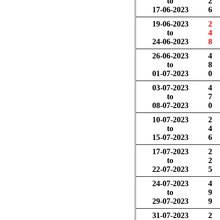
to
2
17-06-2023
6
19-06-2023
2
to
4
24-06-2023
8
26-06-2023
4
to
8
01-07-2023
0
03-07-2023
4
to
7
08-07-2023
0
10-07-2023
2
to
4
15-07-2023
6
17-07-2023
2
to
2
22-07-2023
5
24-07-2023
4
to
9
29-07-2023
9
31-07-2023
2