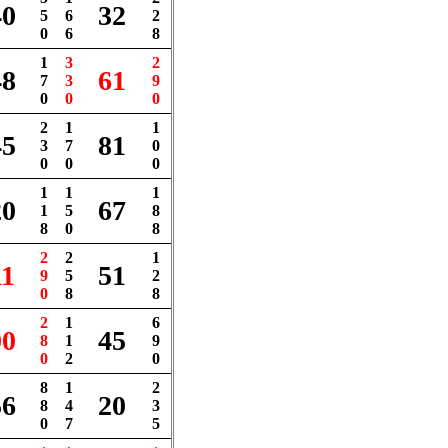
40
32
5
6
2
0
6
8
1
3
2
48
61
7
3
9
0
0
0
2
1
1
45
81
3
7
0
0
0
0
1
1
1
20
67
1
5
8
8
0
8
2
2
1
11
51
9
5
2
0
8
8
2
1
6
00
45
8
1
9
0
2
0
8
1
2
56
20
8
4
3
0
7
5