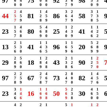
97
75
92
98
6
4
0
8
3
6
5
3
0
0
0
0
7
9
0
9
2
4
1
4
3
2
3
1
44
81
86
58
5
5
2
5
6
4
7
3
7
9
8
9
7
9
8
5
1
4
5
4
1
2
1
1
23
80
25
41
5
6
6
8
4
3
4
2
7
8
9
0
0
9
6
2
2
1
1
1
1
1
5
2
13
41
96
20
5
3
4
3
6
5
6
8
6
0
6
5
9
6
9
9
2
5
1
2
2
1
1
2
29
18
43
90
8
6
8
4
3
2
2
5
9
0
9
8
8
6
7
0
2
2
2
4
2
8
1
4
97
67
73
82
7
5
7
6
4
0
4
5
8
9
8
7
7
0
7
6
3
1
1
1
5
2
4
1
23
16
50
30
4
4
6
6
6
3
6
5
6
6
9
8
9
8
0
0
4
2
2
1
5
1
1
2