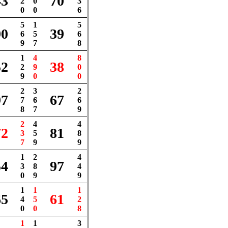
43
70
2
0
3
0
0
6
5
1
5
90
39
6
5
6
9
7
8
1
4
8
52
38
2
9
0
9
0
0
2
3
2
97
67
7
6
6
8
7
9
2
4
4
72
81
3
5
8
7
9
9
1
2
4
54
97
3
8
4
0
9
9
1
1
1
65
61
4
5
2
0
0
8
1
1
3