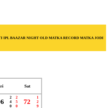
TI IPL BAAZAR NIGHT OLD MATKA RECORD MATKA JODI
ri
Sat
2
2
1
06
72
4
5
2
0
0
9