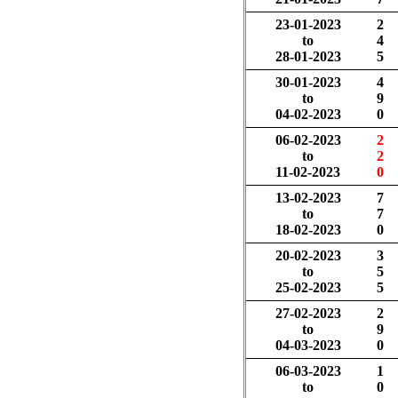
23-01-2023
2
to
4
28-01-2023
5
30-01-2023
4
to
9
04-02-2023
0
06-02-2023
2
to
2
11-02-2023
0
13-02-2023
7
to
7
18-02-2023
0
20-02-2023
3
to
5
25-02-2023
5
27-02-2023
2
to
9
04-03-2023
0
06-03-2023
1
to
0