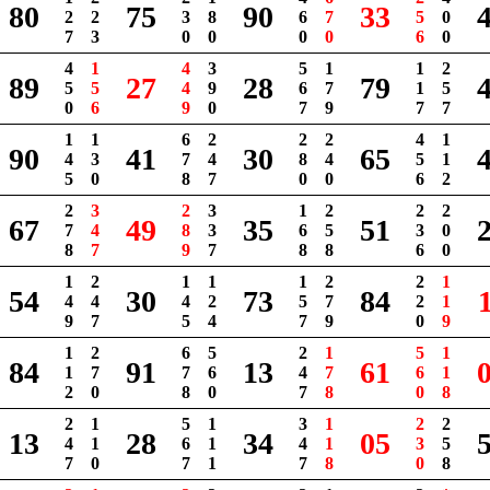
80
75
90
33
2
2
3
8
6
7
5
0
7
3
0
0
0
0
6
0
4
1
4
3
5
1
1
2
89
27
28
79
5
5
4
9
6
7
1
5
0
6
9
0
7
9
7
7
1
1
6
2
2
2
4
1
90
41
30
65
4
3
7
4
8
4
5
1
5
0
8
7
0
0
6
2
2
3
2
3
1
2
2
2
67
49
35
51
7
4
8
3
6
5
3
0
8
7
9
7
8
8
6
0
1
2
1
1
1
2
2
1
54
30
73
84
4
4
4
2
5
7
2
1
9
7
5
4
7
9
0
9
1
2
6
5
2
1
5
1
84
91
13
61
1
7
7
6
4
7
6
1
2
0
8
0
7
8
0
8
2
1
5
1
3
1
2
2
13
28
34
05
4
1
6
1
4
1
3
5
7
0
7
1
7
8
0
8