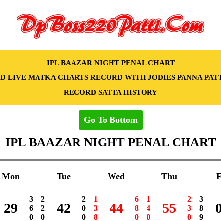
IPL BAAZAR NIGHT PENAL CHART
D LIVE MATKA CHARTS RECORD WITH JODIES PANNA PAT
RECORD SATTA HISTORY
Go To Bottom
IPL BAAZAR NIGHT PENAL CHART
Mon
Tue
Wed
Thu
F
3
2
2
1
6
1
2
3
29
42
44
55
6
2
0
3
8
4
3
8
0
0
0
8
0
0
0
9