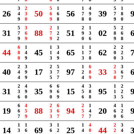
3
2
5
1
1
4
5
1
26
50
56
39
4
3
6
6
7
9
7
8
9
0
9
8
8
0
9
0
5
3
2
1
2
1
5
2
31
88
51
02
7
6
7
2
9
3
8
6
9
9
9
2
0
6
9
8
6
1
1
3
1
1
2
2
44
45
65
62
8
4
1
4
1
7
0
2
0
9
3
9
3
8
0
3
2
3
2
5
1
6
2
3
40
17
97
33
4
9
3
7
2
8
3
6
4
9
5
7
4
9
8
7
2
4
6
6
4
3
1
2
31
35
15
95
3
9
9
6
5
8
1
2
6
0
0
9
6
8
3
5
6
4
2
6
2
1
4
1
19
88
94
20
6
5
3
6
5
4
6
2
7
9
3
7
7
7
0
6
1
1
3
1
1
4
2
3
14
69
25
44
3
6
6
2
4
0
2
4