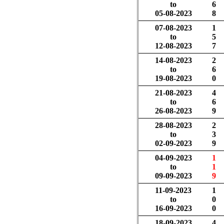
to
6
05-08-2023
8
07-08-2023
1
to
5
12-08-2023
7
14-08-2023
2
to
6
19-08-2023
0
21-08-2023
4
to
6
26-08-2023
9
28-08-2023
2
to
3
02-09-2023
9
04-09-2023
1
to
1
09-09-2023
9
11-09-2023
1
to
0
16-09-2023
0
18-09-2023
4