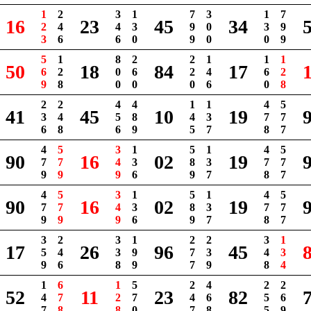
1
2
3
1
7
3
1
7
16
23
45
34
2
4
4
3
9
0
3
9
3
6
6
0
9
0
0
9
5
1
8
2
2
1
1
1
50
18
84
17
6
2
0
6
2
4
6
2
9
8
0
0
0
6
0
8
2
2
4
4
1
1
4
5
41
45
10
19
3
4
5
8
4
3
7
7
6
8
6
9
5
7
8
7
4
5
3
1
5
1
4
5
90
16
02
19
7
7
4
3
8
3
7
7
9
9
9
6
9
7
8
7
4
5
3
1
5
1
4
5
90
16
02
19
7
7
4
3
8
3
7
7
9
9
9
6
9
7
8
7
3
2
3
1
2
2
3
1
17
26
96
45
5
4
3
9
7
3
4
3
9
6
8
9
7
9
8
4
1
6
1
5
2
4
2
2
52
11
23
82
4
7
2
7
4
6
5
6
7
8
8
0
7
8
5
9