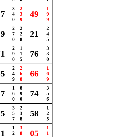
3
2
1
97
49
4
3
9
0
9
9
2
2
2
69
21
7
2
4
0
8
5
2
1
3
71
76
9
1
3
0
5
0
2
2
1
65
66
4
6
6
9
8
9
1
8
3
97
74
6
9
5
0
0
6
3
2
1
95
58
5
3
2
7
8
5
1
3
1
31
05
2
8
1