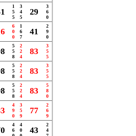
1
3
3
51
29
5
4
6
5
5
0
6
1
2
16
41
0
6
9
0
7
0
5
2
3
98
83
5
2
5
8
4
5
5
2
3
98
83
5
2
5
8
4
5
5
2
5
98
83
5
2
8
8
4
0
4
3
2
83
77
9
5
6
0
9
9
4
4
2
70
43
6
0
4
0
0
7