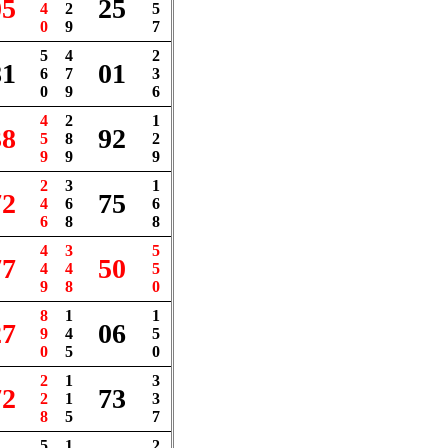
05
25
4
2
5
0
9
7
5
4
2
81
01
6
7
3
0
9
6
4
2
1
38
92
5
8
2
9
9
9
2
3
1
72
75
4
6
6
6
8
8
4
3
5
77
50
4
4
5
9
8
0
8
1
1
27
06
9
4
5
0
5
0
2
1
3
72
73
2
1
3
8
5
7
5
1
2