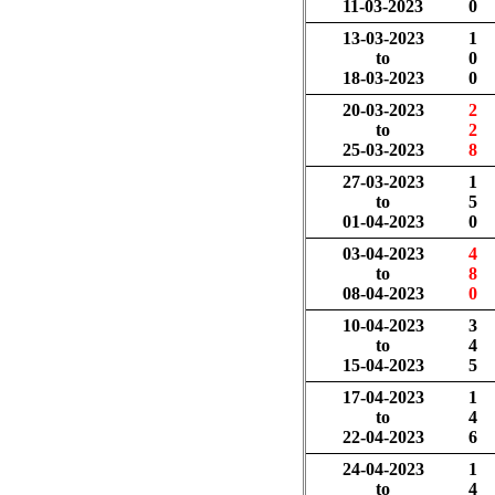
11-03-2023
0
13-03-2023
1
to
0
18-03-2023
0
20-03-2023
2
to
2
25-03-2023
8
27-03-2023
1
to
5
01-04-2023
0
03-04-2023
4
to
8
08-04-2023
0
10-04-2023
3
to
4
15-04-2023
5
17-04-2023
1
to
4
22-04-2023
6
24-04-2023
1
to
4