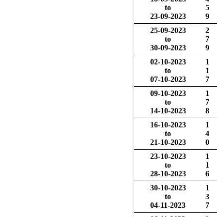
to
5
23-09-2023
9
25-09-2023
2
to
7
30-09-2023
9
02-10-2023
1
to
1
07-10-2023
7
09-10-2023
1
to
7
14-10-2023
8
16-10-2023
1
to
4
21-10-2023
0
23-10-2023
1
to
1
28-10-2023
6
30-10-2023
1
to
3
04-11-2023
7