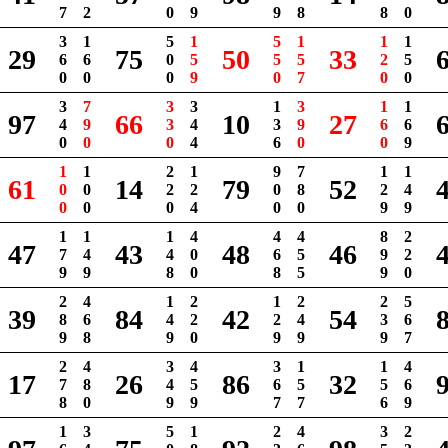
7
2
0
9
9
8
8
0
3
1
5
1
5
1
1
1
29
75
50
33
6
6
0
5
5
5
2
5
0
0
0
9
0
7
0
0
3
7
3
3
1
3
1
1
97
66
10
27
4
9
3
4
3
9
6
6
0
0
0
4
6
0
0
9
1
1
2
1
9
7
1
1
61
14
79
52
0
0
2
2
0
8
2
4
0
0
0
4
0
0
9
9
1
1
1
4
4
4
8
2
47
43
48
46
7
4
4
0
6
5
9
2
9
9
8
0
8
5
9
0
2
4
1
2
1
2
2
5
39
84
42
54
8
6
4
2
2
4
3
6
9
8
9
0
9
9
9
7
2
4
3
4
3
1
1
4
17
26
86
32
7
8
4
5
6
5
5
6
8
0
9
9
7
7
6
9
1
3
5
1
2
4
3
2