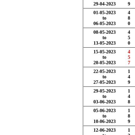
29-04-2023
9
01-05-2023
4
to
8
06-05-2023
0
08-05-2023
4
to
5
13-05-2023
0
15-05-2023
4
to
5
20-05-2023
7
22-05-2023
1
to
4
27-05-2023
9
29-05-2023
1
to
4
03-06-2023
8
05-06-2023
1
to
8
10-06-2023
9
12-06-2023
1