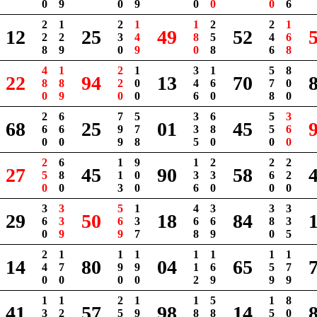
0
9
0
9
0
0
0
6
2
1
2
1
1
2
2
1
12
25
49
52
2
2
3
4
8
5
4
6
8
9
0
9
0
8
6
8
4
1
2
1
3
1
5
8
22
94
13
70
8
8
2
0
4
6
7
0
0
9
0
0
6
0
8
0
2
6
7
5
3
6
5
3
68
25
01
45
6
6
9
7
3
8
5
6
0
0
9
8
5
0
0
0
2
6
1
9
1
2
2
2
27
45
90
58
5
8
1
0
3
3
6
2
0
0
3
0
6
0
0
0
3
3
5
1
4
3
3
3
29
50
18
84
6
3
6
3
6
6
8
3
0
9
9
7
8
9
0
5
2
1
1
1
1
1
1
1
14
80
04
65
4
7
9
9
1
6
5
7
0
0
0
0
2
9
9
9
1
1
2
1
1
5
1
8
41
57
98
14
3
2
5
9
8
8
5
0