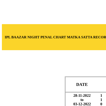
IPL BAAZAR NIGHT PENAL CHART MATKA SATTA RECOR
DATE
28-11-2022
1
to
1
03-12-2022
0