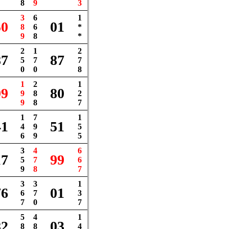
8
9
3
3
6
1
50
01
8
6
*
9
8
*
2
1
2
87
87
5
7
7
0
0
8
1
2
1
99
80
9
8
2
9
8
7
1
7
1
41
51
4
9
5
6
9
5
3
4
6
17
99
5
7
6
9
8
7
3
3
1
76
01
6
7
3
7
0
7
5
4
1
82
03
8
8
4