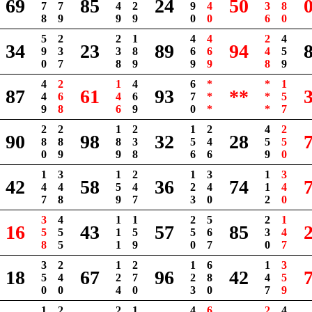
69
85
24
50
7
7
4
2
9
4
3
8
8
9
9
9
0
0
6
0
5
2
2
1
4
4
2
4
34
23
89
94
9
3
3
8
6
6
4
5
0
7
8
9
9
9
8
9
4
2
1
4
6
*
*
1
87
61
93
**
4
6
4
6
7
*
*
5
9
8
6
9
0
*
*
7
2
2
1
2
1
2
4
2
90
98
32
28
8
8
8
3
5
4
5
5
0
9
9
8
6
6
9
0
1
3
1
2
1
3
1
3
42
58
36
74
4
4
5
4
2
4
1
4
7
8
9
7
3
0
2
0
3
4
1
1
2
5
2
1
16
43
57
85
5
5
1
5
5
6
3
4
8
5
1
9
0
7
0
7
3
2
1
2
1
6
1
3
18
67
96
42
5
4
2
7
2
8
4
5
0
0
4
0
3
0
7
9
1
2
2
1
4
6
2
4