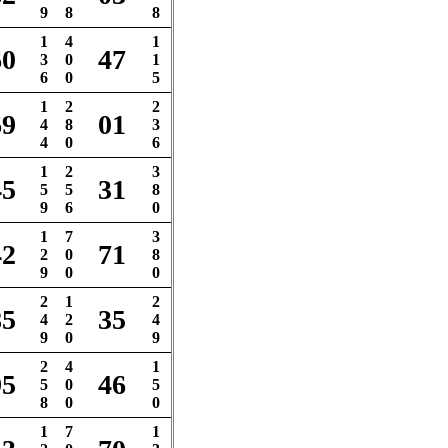
9
8
8
1
4
1
60
47
3
0
1
6
0
5
1
2
2
69
01
4
8
3
4
0
6
1
2
3
45
31
5
5
8
9
6
0
1
7
3
42
71
2
0
8
9
0
0
2
1
2
85
35
4
2
4
9
0
9
2
4
1
95
46
5
0
5
8
0
0
1
7
1