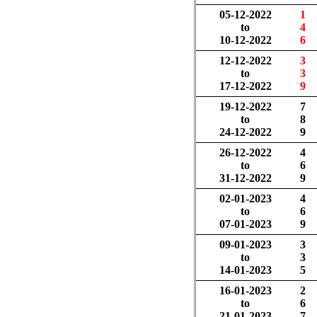
05-12-2022
1
to
4
10-12-2022
6
12-12-2022
3
to
3
17-12-2022
9
19-12-2022
7
to
8
24-12-2022
9
26-12-2022
4
to
6
31-12-2022
9
02-01-2023
4
to
6
07-01-2023
9
09-01-2023
3
to
3
14-01-2023
5
16-01-2023
2
to
6
21-01-2023
7