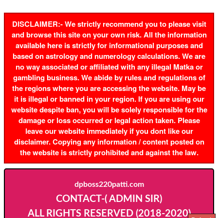
DISCLAIMER:- We strictly recommend you to please visit
and browse this site on your own risk. All the information
available here is strictly for informational purposes and
based on astrology and numerology calculations. We are
no way associated or affiliated with any illegal Matka or
gambling business. We abide by rules and regulations of
the regions where you are accessing the website. May be
it is illegal or banned in your region. If you are using our
website despite ban, you will be solely responsible for the
damage or loss occurred or legal action taken. Please
leave our website immediately if you dont like our
disclaimer. Copying any information / content posted on
the website is strictly prohibited and against the law.
dpboss220patti.com
CONTACT-( ADMIN SIR)
ALL RIGHTS RESERVED (2018-2020)