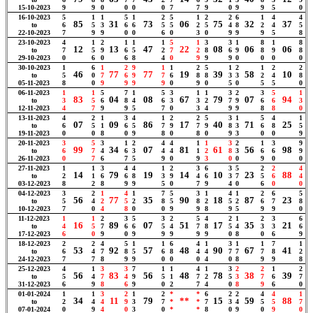
15-10-2023
9
9
0
0
0
0
7
7
9
0
9
9
5
0
16-10-2023
5
1
1
5
1
2
5
1
2
2
6
1
4
4
85
31
73
06
75
32
37
to
6
5
3
6
6
5
5
2
5
4
8
2
4
5
22-10-2023
7
9
9
0
0
6
0
3
0
9
9
9
5
8
23-10-2023
4
1
2
1
1
1
5
1
3
3
1
8
1
8
12
13
47
22
08
06
06
to
7
5
9
6
5
2
7
2
8
6
9
8
9
8
29-10-2023
0
6
0
6
8
4
0
9
9
9
0
0
0
0
30-10-2023
1
6
1
2
9
1
1
2
5
1
2
1
2
2
46
77
77
19
39
58
10
to
5
0
7
6
9
7
6
8
8
3
3
2
4
8
05-11-2023
8
0
9
9
9
9
0
9
0
5
0
5
5
0
06-11-2023
1
1
5
7
1
5
3
1
1
3
2
3
5
1
83
04
08
67
79
07
94
to
3
5
6
8
4
6
3
3
2
7
9
6
6
3
12-11-2023
4
7
9
9
5
7
0
3
4
9
9
8
8
0
13-11-2023
4
2
1
3
4
1
2
2
5
3
1
5
4
1
07
09
86
17
40
71
25
to
6
5
1
6
5
7
9
7
9
8
3
6
8
5
19-11-2023
0
0
8
0
9
8
0
8
0
9
3
0
0
9
20-11-2023
3
5
3
1
2
4
4
1
1
3
2
1
3
9
99
34
07
81
61
56
98
to
6
7
4
6
3
4
4
1
2
8
3
6
6
9
26-11-2023
0
7
6
7
5
9
0
9
3
0
0
9
0
0
27-11-2023
1
1
3
4
4
1
2
3
6
3
5
2
2
4
14
79
19
14
10
23
88
to
2
1
6
6
8
3
9
4
6
3
7
5
6
4
03-12-2023
8
2
8
9
9
5
0
7
9
4
0
6
0
0
04-12-2023
3
2
1
4
1
7
5
3
1
4
1
2
6
5
56
77
35
90
18
87
23
to
5
4
2
5
2
8
5
8
2
5
2
6
7
8
10-12-2023
7
0
4
8
0
0
9
9
8
9
5
9
9
0
11-12-2023
1
1
2
3
5
3
2
5
4
2
1
2
3
6
16
89
07
51
17
35
21
to
4
5
7
6
6
5
4
7
8
5
4
3
3
6
17-12-2023
6
0
9
0
9
9
9
9
9
0
8
0
6
9
18-12-2023
2
2
4
5
1
1
6
4
1
3
1
1
7
1
53
92
57
48
90
67
41
to
6
4
7
8
5
6
8
4
4
7
7
7
8
2
24-12-2023
7
7
8
9
9
0
0
0
4
0
8
9
9
8
25-12-2023
4
1
3
3
7
1
1
4
1
3
2
2
1
2
56
83
56
48
78
38
39
to
5
4
7
4
9
5
1
7
2
5
3
7
6
7
31-12-2023
6
9
8
6
9
0
2
7
4
0
8
9
6
0
01-01-2024
1
1
3
2
1
2
*
*
6
2
2
4
4
1
34
11
79
**
15
59
88
to
2
4
4
9
3
7
*
*
7
3
4
5
5
7
07-01-2024
0
9
4
0
3
0
*
*
8
0
9
0
9
0