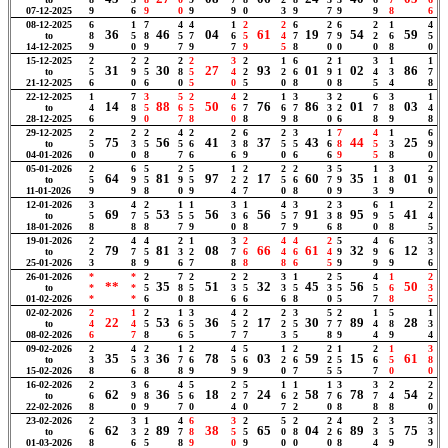
07-12-2025
9
6
9
0
9
9
0
3
9
7
9
9
8
6
08-12-2025
6
1
7
4
4
1
2
2
6
2
6
2
1
4
36
46
04
61
19
54
59
to
8
5
8
5
7
6
5
4
7
7
9
2
6
5
14-12-2025
9
0
9
7
9
7
9
5
8
0
0
0
8
0
15-12-2025
2
2
2
2
2
3
2
1
6
2
1
3
1
1
31
30
27
93
01
02
86
to
5
9
5
8
5
4
2
2
6
9
1
4
3
7
21-12-2025
6
0
6
0
5
0
5
0
8
0
8
5
4
8
22-12-2025
1
7
3
5
2
4
2
1
3
3
2
6
3
1
14
88
50
76
86
01
03
to
4
8
5
6
5
6
7
6
7
3
2
7
8
4
28-12-2025
6
9
0
7
8
0
8
9
8
0
6
8
9
8
29-12-2025
2
2
2
4
2
2
6
2
3
1
7
4
1
6
75
56
41
37
43
44
25
to
5
3
5
5
6
3
8
5
5
6
8
5
3
9
04-01-2026
0
0
8
7
6
6
9
0
6
6
9
5
8
0
05-01-2026
2
6
5
2
5
1
2
2
2
3
5
1
3
2
64
81
97
17
60
35
01
to
5
9
5
9
5
2
2
5
6
7
9
1
8
9
11-01-2026
9
9
8
0
9
4
7
0
8
0
9
3
9
0
12-01-2026
3
4
2
1
1
3
1
4
3
2
3
6
1
2
69
53
56
56
91
95
41
to
5
7
5
5
5
3
6
5
7
3
8
9
5
4
18-01-2026
8
8
8
7
9
0
8
7
9
6
8
0
8
5
19-01-2026
2
4
4
2
1
3
2
4
4
2
5
4
6
3
79
81
08
66
61
32
12
to
2
7
5
3
2
7
6
4
6
4
9
9
6
3
25-01-2026
3
8
9
6
7
8
8
8
6
5
9
9
9
6
26-01-2026
*
*
2
7
2
2
2
3
1
2
5
4
1
2
**
35
51
32
45
56
50
to
*
*
5
8
5
3
5
3
5
3
5
5
6
3
01-02-2026
*
*
6
0
8
6
6
6
8
0
5
7
8
5
02-02-2026
2
1
2
1
3
4
2
2
3
5
2
1
5
1
22
53
36
17
30
89
28
to
4
4
5
6
5
5
2
2
5
7
7
4
8
3
08-02-2026
6
7
8
6
5
7
7
3
5
8
9
4
9
4
09-02-2026
2
4
2
1
2
4
5
1
2
2
1
2
1
3
35
36
78
03
59
15
61
to
3
5
3
7
6
5
6
2
6
2
5
6
5
8
15-02-2026
8
6
8
8
9
9
9
0
7
5
5
7
0
0
16-02-2026
2
3
6
4
5
2
5
1
1
1
3
3
2
2
62
36
18
24
58
78
54
to
6
9
8
5
6
2
7
6
2
7
6
7
4
2
22-02-2026
8
0
9
7
0
4
0
7
2
0
8
8
8
0
23-02-2026
2
3
1
4
6
3
2
5
2
2
4
2
3
3
62
89
38
65
04
89
75
to
6
3
2
7
8
5
5
0
8
2
6
3
5
3
01-03-2026
8
6
5
8
9
0
9
0
0
0
8
4
9
9