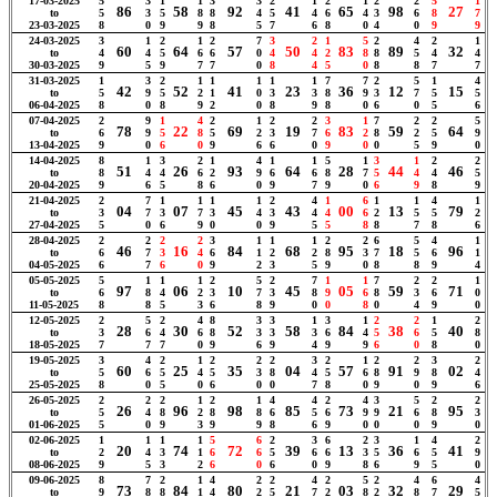
17-03-2025
5
3
1
1
3
3
2
1
2
1
2
2
5
1
86
58
92
41
65
98
27
to
5
3
5
8
8
4
5
4
6
4
3
6
8
7
23-03-2025
8
0
9
9
8
5
7
6
8
0
4
0
9
9
24-03-2025
3
1
2
1
2
7
3
2
1
5
2
4
2
1
60
64
57
50
83
89
32
to
4
4
5
6
6
0
4
4
2
8
8
5
4
4
30-03-2025
9
5
9
7
7
0
8
4
5
0
8
8
7
7
31-03-2025
1
3
2
1
1
1
1
1
7
7
2
5
1
4
42
52
41
23
36
12
15
to
5
9
5
2
1
0
3
3
8
9
3
7
5
5
06-04-2025
8
0
8
9
2
0
8
9
8
0
6
0
5
6
07-04-2025
2
9
1
4
2
1
2
2
3
1
7
2
2
5
78
22
69
19
83
59
64
to
6
9
5
8
5
2
3
7
6
2
8
2
5
9
13-04-2025
9
0
6
0
9
6
6
0
9
0
0
5
9
0
14-04-2025
8
1
3
2
1
4
1
1
5
1
3
1
2
2
51
26
93
64
28
44
46
to
8
4
4
6
2
9
6
6
8
7
5
4
4
5
20-04-2025
9
6
5
8
6
0
9
7
9
0
6
9
8
9
21-04-2025
2
7
1
1
1
1
2
4
1
6
1
1
4
1
04
07
45
43
00
13
79
to
3
7
3
7
3
4
3
4
4
6
2
5
5
2
27-04-2025
5
0
6
9
0
0
9
5
5
8
8
7
8
6
28-04-2025
2
2
2
2
3
1
1
1
2
2
6
5
4
1
46
16
84
68
95
18
96
to
6
7
3
4
6
1
2
2
8
3
7
5
6
1
04-05-2025
6
7
6
0
9
2
3
5
9
0
8
8
9
4
05-05-2025
5
1
1
1
2
5
2
7
1
1
7
2
2
1
97
06
10
45
05
59
71
to
6
8
4
2
3
7
3
8
9
6
8
3
6
0
11-05-2025
8
8
5
3
6
8
9
0
0
8
0
4
9
0
12-05-2025
2
5
2
4
8
3
3
1
3
1
2
2
1
2
28
30
52
58
84
38
40
to
3
6
4
6
8
3
3
3
6
4
5
6
5
8
18-05-2025
7
7
7
0
9
6
9
4
9
9
6
0
8
0
19-05-2025
3
4
2
1
2
2
2
3
2
1
2
2
3
2
60
25
35
04
57
91
02
to
5
6
5
4
5
3
8
4
5
6
8
9
8
4
25-05-2025
8
0
5
0
6
0
0
7
8
0
9
0
9
6
26-05-2025
2
2
2
1
2
1
4
4
2
4
3
5
2
2
26
96
98
85
73
21
95
to
5
4
8
2
8
8
6
5
6
9
9
6
8
3
01-06-2025
5
0
9
3
9
9
8
6
9
0
0
0
9
0
02-06-2025
1
1
1
1
5
6
2
3
6
2
3
1
4
2
20
74
72
39
13
36
41
to
2
4
3
1
6
6
5
6
6
3
5
6
5
9
08-06-2025
9
5
3
2
6
0
6
0
9
8
6
9
5
0
09-06-2025
8
7
2
1
4
2
2
4
2
5
2
4
6
4
73
84
80
21
03
32
29
to
9
8
8
1
4
2
5
7
2
8
2
8
7
5