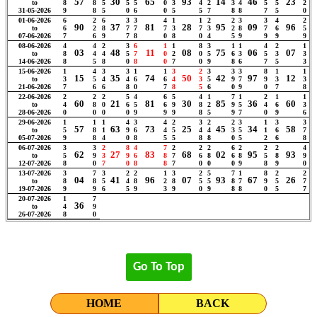
57
30
65
93
14
46
23
to
8
8
5
5
5
0
3
4
2
3
4
5
5
2
31-05-2026
9
8
5
0
6
0
5
5
7
8
8
7
5
0
01-06-2026
6
2
6
3
3
4
1
1
2
2
3
3
4
2
90
37
81
28
95
09
96
to
6
2
8
7
7
7
3
7
3
2
8
7
6
5
07-06-2026
7
6
9
7
8
0
8
0
4
5
9
9
9
9
08-06-2026
4
4
2
3
6
1
1
8
3
1
1
4
2
1
03
48
11
08
75
06
07
to
8
4
4
5
7
0
2
0
5
6
3
5
3
3
14-06-2026
8
5
8
0
8
0
7
0
9
8
6
7
5
3
15-06-2026
1
4
3
3
1
1
3
2
3
3
3
8
1
1
15
35
74
50
42
97
12
to
3
5
4
4
6
6
4
3
5
9
7
9
3
3
21-06-2026
7
6
6
8
0
7
8
5
6
0
9
0
7
8
22-06-2026
2
2
2
5
4
6
5
4
1
7
1
2
1
1
60
21
81
30
85
36
60
to
4
8
0
6
5
6
9
8
2
9
5
4
6
3
28-06-2026
0
0
0
0
9
9
9
8
5
9
7
0
9
6
29-06-2026
1
1
1
4
3
4
2
3
2
2
3
1
3
3
57
63
73
25
45
34
58
to
5
8
1
9
6
4
5
4
4
3
5
1
6
7
05-07-2026
9
8
4
0
8
5
5
8
8
0
5
2
6
8
06-07-2026
3
3
2
8
4
7
2
2
2
6
2
2
2
4
62
27
83
68
02
95
93
to
5
9
3
9
6
8
7
6
8
6
8
5
8
9
12-07-2026
8
0
7
0
8
8
7
0
0
0
9
8
9
0
13-07-2026
3
7
3
2
2
1
3
2
5
7
1
8
2
2
04
41
96
07
93
67
26
to
8
8
5
4
8
2
8
5
5
8
7
9
5
7
19-07-2026
9
9
6
5
9
3
9
0
9
8
8
0
5
7
20-07-2026
1
7
36
to
4
9
26-07-2026
8
0
Go To Top
HOME
BACK