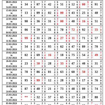
08-01-2024
1
1
5
5
7
1
6
2
5
6
1
6
4
4
34
07
42
51
12
00
91
to
9
4
7
5
8
2
9
2
8
6
3
7
6
8
14-01-2024
0
9
8
7
9
9
0
7
8
0
6
7
9
9
15-01-2024
6
2
1
1
1
4
5
2
6
4
2
7
4
2
13
09
02
00
43
25
48
to
7
2
1
8
2
8
6
2
9
9
5
8
5
7
21-01-2024
8
9
8
0
7
0
9
6
9
0
5
0
5
9
22-01-2024
1
2
1
1
4
5
3
5
1
4
2
1
1
3
90
36
31
00
40
16
51
to
2
8
5
7
9
6
7
7
1
7
9
6
6
8
28-01-2024
6
0
7
8
0
0
0
8
2
9
0
9
8
0
29-01-2024
1
2
6
2
1
5
2
3
2
1
1
2
4
7
06
59
31
70
72
92
55
to
1
7
9
7
3
8
5
8
7
4
9
3
5
8
04-02-2024
8
7
0
0
9
8
0
9
8
7
9
7
6
0
05-02-2024
1
3
3
4
1
3
3
8
3
5
1
1
5
5
99
31
28
27
11
71
57
to
3
8
4
8
5
6
4
9
8
7
2
1
8
7
11-02-2024
6
9
6
9
6
9
5
0
0
9
4
9
8
9
12-02-2024
3
7
2
2
2
4
3
1
8
1
4
2
4
1
54
31
95
62
47
89
70
to
5
8
5
9
3
5
6
1
8
7
6
3
6
9
18-02-2024
7
9
6
0
4
6
7
0
8
9
8
4
7
0
19-02-2024
5
4
1
4
1
1
6
9
5
2
3
3
2
1
02
69
16
18
75
54
49
to
7
8
2
5
4
2
7
9
6
3
5
4
5
4
25-02-2024
8
0
3
0
6
3
8
0
6
0
7
7
7
9
26-02-2024
2
2
3
3
1
1
2
4
3
1
3
5
2
4
23
50
28
33
47
40
31
to
4
4
5
7
2
2
4
9
5
2
5
6
5
7
03-03-2024
6
7
7
0
9
6
7
0
6
4
6
9
6
0
04-03-2024
4
9
4
4
4
2
3
1
1
5
3
2
1
6
78
86
01
63
60
50
32
to
6
9
7
4
6
4
6
3
2
7
5
3
5
7
10-03-2024
7
0
7
8
0
5
7
9
3
8
7
5
7
9
11-03-2024
1
6
2
2
6
3
1
4
2
6
1
3
8
8
95
99
12
28
53
17
76
to
2
9
3
7
7
4
2
5
3
7
4
4
9
8
17-03-2024
6
0
4
0
8
5
9
9
0
0
6
0
0
0
18-03-2024
4
4
6
6
1
1
1
1
5
5
2
1
2
4
87
40
21
73
48
09
74
to
5
5
8
7
3
0
7
3
9
5
3
3
5
5
24-03-2024
9
8
0
7
8
0
9
9
0
8
5
5
0
5
25-03-2024
*
*
1
1
2
1
4
6
1
8
2
2
3
2
**
32
57
65
17
28
80
to
*
*
3
5
3
8
5
9
2
9
4
7
7
2
31-03-2024
*
*
9
6
0
8
7
0
8
0
6
9
8
6
01-04-2024
1
1
3
2
1
1
4
4
4
2
1
2
7
2