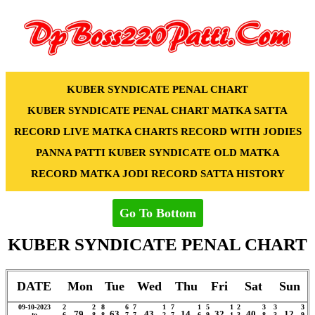
KUBER SYNDICATE PENAL CHART
KUBER SYNDICATE PENAL CHART MATKA SATTA
RECORD LIVE MATKA CHARTS RECORD WITH JODIES
PANNA PATTI KUBER SYNDICATE OLD MATKA
RECORD MATKA JODI RECORD SATTA HISTORY
Go To Bottom
KUBER SYNDICATE PENAL CHART
DATE
Mon
Tue
Wed
Thu
Fri
Sat
Sun
09-10-2023
2
2
8
6
7
1
7
1
5
1
2
3
3
3
79
63
43
14
32
40
12
to
6
8
8
7
7
2
7
6
9
1
3
8
3
9