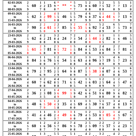
02-03-2026
2
1
1
6
*
*
5
5
2
5
2
5
5
1
60
15
**
75
60
52
13
to
5
2
2
9
*
*
5
0
6
7
5
7
7
2
08-03-2026
9
7
8
0
*
*
7
0
8
8
8
0
9
0
09-03-2026
2
1
2
4
1
1
5
4
6
1
1
1
5
4
62
99
46
79
37
44
13
to
5
3
2
5
5
5
5
6
8
6
4
6
7
9
15-03-2026
9
8
5
0
8
0
7
9
9
0
9
7
9
0
16-03-2026
3
2
2
2
2
3
2
4
5
5
2
6
5
7
90
61
85
55
92
53
73
to
7
3
4
3
7
5
6
5
6
7
4
7
5
8
22-03-2026
9
5
0
6
9
7
7
6
8
0
9
0
7
8
23-03-2026
2
4
2
3
2
7
2
2
1
1
1
1
1
5
62
21
24
54
44
82
46
to
5
8
2
8
4
7
3
2
5
3
2
1
6
5
29-03-2026
9
0
8
0
6
0
0
0
8
0
5
0
7
6
30-03-2026
3
2
3
2
3
1
5
4
4
2
4
2
2
1
61
81
72
84
53
84
81
to
5
3
7
9
5
1
5
0
5
3
6
3
7
4
05-04-2026
8
6
8
0
9
0
8
0
6
8
8
9
9
6
06-04-2026
1
1
1
1
2
1
2
1
3
3
5
4
6
5
84
76
54
63
96
19
23
to
8
3
6
5
6
5
6
4
8
3
7
5
7
8
12-04-2026
9
0
0
0
7
8
8
8
8
0
9
0
9
0
13-04-2026
3
1
3
1
2
5
1
2
1
1
4
3
1
6
79
95
64
87
38
07
53
to
6
2
7
2
5
9
8
5
5
3
8
4
6
7
19-04-2026
8
6
9
2
9
0
9
0
7
4
8
0
8
0
20-04-2026
4
3
2
4
4
5
4
1
5
1
2
1
2
1
60
62
71
42
03
64
47
to
4
7
6
8
5
6
5
1
6
2
5
4
5
8
26-04-2026
8
0
8
0
8
0
5
0
9
0
9
9
7
8
27-04-2026
2
1
2
1
4
1
5
6
2
2
4
1
2
1
36
08
99
42
51
80
82
to
3
2
3
3
6
3
9
6
6
9
6
9
6
5
03-05-2026
8
3
5
4
9
5
0
0
7
0
8
0
0
6
04-05-2026
1
5
1
1
2
1
1
1
3
5
1
3
4
4
48
50
35
69
30
57
13
to
5
6
5
4
3
4
5
4
5
7
6
4
8
9
10-05-2026
8
7
9
5
8
0
0
4
5
8
8
0
9
0
11-05-2026
2
1
1
1
3
3
1
1
2
5
2
1
4
4
41
46
49
79
53
05
67
to
5
4
4
2
4
6
6
4
5
8
3
4
5
5
17-05-2026
7
6
9
3
7
0
0
4
8
0
5
0
7
8
18-05-2026
4
1
2
4
2
7
4
2
5
2
2
2
2
1
60
56
86
78
09
57
23
to
5
1
6
5
7
9
5
2
5
7
5
5
4
3
24-05-2026
7
8
7
7
9
0
8
4
0
0
8
0
6
9
25-05-2026
8
1
3
5
5
5
1
4
2
3
2
4
2
1