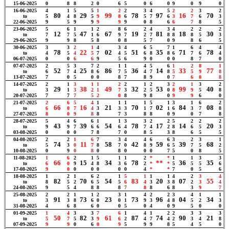
15-06-2025
0
8
8
2
0
6
5
0
6
0
9
0
9
0
16-06-2025
4
1
5
5
1
2
2
3
4
5
2
2
3
2
80
29
99
78
97
16
70
to
5
4
8
5
9
8
6
5
7
6
3
7
6
3
22-06-2025
9
5
9
9
9
9
9
0
8
6
6
7
8
5
23-06-2025
5
6
1
1
2
8
6
2
4
3
4
2
2
2
12
47
67
19
81
18
30
to
7
7
5
1
6
9
7
2
7
8
8
8
5
3
29-06-2025
9
9
8
5
8
0
8
5
7
0
9
8
6
5
30-06-2025
3
3
2
1
4
3
4
6
5
7
1
6
4
4
78
22
02
51
35
71
78
to
4
5
4
5
7
4
5
6
8
8
6
7
6
4
06-07-2025
0
0
6
6
9
5
6
9
0
0
0
8
7
0
07-07-2025
2
5
3
7
2
1
1
4
5
6
1
2
8
1
52
25
86
36
14
33
77
to
6
7
4
8
6
7
5
4
7
8
5
5
9
8
13-07-2025
7
0
5
0
0
8
7
8
9
0
7
6
0
8
14-07-2025
2
1
3
1
1
2
2
1
2
3
2
1
3
2
29
38
49
32
53
99
40
to
3
1
3
2
1
7
3
2
5
0
8
9
5
8
20-07-2025
7
7
7
5
2
0
8
9
8
0
9
9
6
0
21-07-2025
2
6
5
4
1
1
1
1
5
1
3
1
6
2
66
16
21
70
02
84
08
to
6
0
7
4
3
3
3
1
7
1
6
3
7
8
27-07-2025
8
0
9
8
8
7
3
8
8
0
9
0
7
8
28-07-2025
5
4
6
6
1
1
3
3
2
2
5
2
2
2
43
39
54
78
17
14
20
to
9
9
7
6
6
6
4
7
4
2
8
6
5
3
03-08-2025
0
0
0
7
8
7
0
8
5
3
8
6
5
5
04-08-2025
2
2
1
6
7
3
4
4
6
6
3
2
3
1
74
11
58
42
59
39
68
to
5
3
0
7
8
7
0
8
9
6
5
7
5
2
10-08-2025
0
9
0
8
0
8
0
0
0
7
5
0
8
5
11-08-2025
1
6
2
1
5
1
1
2
*
*
1
1
3
3
66
15
34
78
**
36
35
to
6
0
9
4
8
3
6
2
*
*
5
5
5
6
17-08-2025
9
0
0
0
0
0
0
4
*
*
7
0
5
6
18-08-2025
1
2
1
6
2
1
5
1
1
1
4
2
3
4
82
70
54
83
20
07
55
to
8
5
2
6
5
5
6
4
3
3
8
2
3
4
24-08-2025
9
5
4
8
8
8
7
8
8
6
8
3
9
7
25-08-2025
2
2
1
1
2
3
1
4
2
2
3
4
1
1
91
73
23
73
96
04
34
to
3
3
8
6
0
0
1
9
3
4
8
5
2
3
31-08-2025
4
6
8
6
0
0
5
0
4
0
9
5
0
0
01-09-2025
1
4
3
3
7
6
1
4
1
2
2
3
3
3
50
82
61
87
74
90
21
to
5
7
5
3
9
6
2
4
7
4
2
3
4
8
07-09-2025
9
9
0
6
0
9
5
9
9
8
5
4
5
0