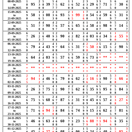
08-09-2025
1
2
5
5
4
1
1
2
3
3
3
3
6
4
95
39
62
52
29
71
30
to
8
3
8
7
5
1
6
4
3
6
7
3
7
6
14-09-2025
0
0
0
7
7
0
8
6
6
0
7
5
0
0
15-09-2025
6
1
2
2
3
2
1
1
7
4
3
4
1
2
58
08
93
99
54
59
31
to
9
1
3
3
6
5
3
2
8
5
4
6
5
9
21-09-2025
0
6
5
3
0
6
5
6
0
5
8
9
7
0
22-09-2025
1
4
4
4
2
2
3
4
1
4
1
9
5
2
51
90
57
65
58
98
14
to
5
7
7
7
6
6
5
5
4
4
1
9
7
5
28-09-2025
9
0
8
9
7
9
8
6
0
0
7
0
9
7
29-09-2025
6
1
1
1
2
1
1
3
4
6
4
1
1
7
26
40
90
82
03
34
55
to
7
2
6
9
3
4
2
4
8
8
4
3
4
9
05-10-2025
9
3
7
0
4
5
5
5
8
9
5
0
0
9
06-10-2025
4
1
2
4
1
2
1
4
2
2
5
4
2
5
79
43
64
31
50
15
90
to
5
4
4
9
7
5
5
7
5
3
6
5
2
5
12-10-2025
8
4
8
0
8
7
7
0
8
5
0
6
5
0
13-10-2025
2
2
2
4
5
5
3
3
2
5
*
*
*
*
64
03
57
59
73
**
**
to
6
4
4
9
5
6
6
8
6
8
*
*
*
*
19-10-2025
8
8
4
0
5
6
6
8
9
0
*
*
*
*
20-10-2025
*
*
*
*
*
*
*
*
*
*
*
*
*
*
**
**
**
**
**
**
**
to
*
*
*
*
*
*
*
*
*
*
*
*
*
*
26-10-2025
*
*
*
*
*
*
*
*
*
*
*
*
*
*
27-10-2025
2
1
3
7
4
9
2
1
2
4
1
5
3
4
94
46
79
62
16
90
66
to
2
1
4
9
5
0
6
2
3
5
3
7
5
4
02-11-2025
5
2
7
0
8
0
8
9
6
7
5
8
8
8
03-11-2025
2
3
1
4
1
4
2
4
2
6
5
7
5
1
26
75
90
62
35
95
84
to
4
3
7
5
2
7
5
8
5
9
5
8
5
3
09-11-2025
6
0
9
6
6
9
9
0
6
0
9
0
8
0
10-11-2025
2
1
5
2
4
2
1
2
7
7
4
3
1
2
75
68
87
31
45
57
27
to
6
5
5
6
7
5
2
9
8
8
5
4
3
6
16-11-2025
9
9
6
0
7
0
0
0
9
0
6
0
8
9
17-11-2025
4
5
2
1
2
1
2
5
3
2
2
3
2
5
71
94
84
74
15
62
81
to
5
6
8
3
8
5
6
9
9
3
6
4
7
6
23-11-2025
8
0
9
0
8
8
9
0
9
0
8
5
9
0
24-11-2025
3
6
2
1
2
5
1
1
3
3
1
3
5
2
46
63
60
23
88
94
35
to
5
0
5
4
6
7
3
5
6
7
3
5
8
6
30-11-2025
6
0
9
8
8
8
8
7
9
8
5
6
9
7
01-12-2025
7
4
5
7
2
2
2
1
5
2
2
5
5
3
45
27
08
06
24
40
05
to
8
5
8
0
9
7
8
2
8
5
3
6
7
6