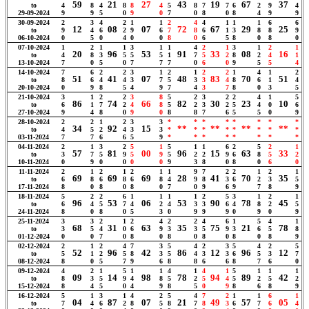
59
21
27
43
19
67
37
to
4
8
4
8
8
4
5
8
7
7
6
2
9
4
29-09-2024
9
9
5
0
9
0
7
0
8
0
8
4
9
9
30-09-2024
2
3
4
2
1
1
2
4
4
1
1
1
6
6
12
08
07
72
67
29
25
to
9
4
6
2
9
6
7
8
6
1
3
8
8
9
06-10-2024
0
5
0
4
0
0
8
0
6
5
8
0
8
0
07-10-2024
1
2
1
1
3
1
1
4
2
1
3
1
2
1
20
96
53
91
33
08
16
to
4
8
3
5
5
5
1
7
5
2
8
2
4
1
13-10-2024
7
0
5
0
7
7
7
0
6
0
9
5
5
4
14-10-2024
7
6
2
2
3
1
2
1
2
2
1
4
1
2
51
41
07
48
83
70
51
to
8
6
4
4
3
7
5
3
3
4
8
6
1
4
20-10-2024
0
9
8
5
4
9
7
4
3
7
8
0
3
5
21-10-2024
3
1
2
2
3
8
5
2
3
2
2
4
1
5
86
74
66
82
30
23
10
to
6
1
7
2
4
8
5
2
3
2
5
4
0
6
27-10-2024
9
4
8
0
9
0
8
8
7
6
5
5
0
9
28-10-2024
2
2
1
2
3
3
*
*
*
*
*
*
*
*
34
92
15
**
**
**
**
to
4
5
2
4
3
3
*
*
*
*
*
*
*
*
03-11-2024
7
7
6
6
5
9
*
*
*
*
*
*
*
*
04-11-2024
2
1
3
2
5
1
5
1
1
6
2
5
2
1
57
81
00
96
15
63
33
to
3
7
5
9
5
9
5
2
2
9
6
8
5
2
10-11-2024
0
9
0
0
0
0
9
3
8
0
8
0
6
0
11-11-2024
2
1
2
1
2
1
1
9
7
2
2
1
2
1
69
69
69
28
41
70
35
to
6
8
6
8
6
8
4
9
8
3
6
2
3
5
17-11-2024
8
0
8
0
8
0
7
0
9
6
9
7
8
9
18-11-2024
5
2
2
6
1
1
1
1
2
5
3
1
2
1
96
53
06
53
90
78
45
to
6
4
5
7
4
2
4
3
3
6
4
8
2
5
24-11-2024
8
0
8
0
5
3
0
9
9
9
0
9
0
9
25-11-2024
3
3
2
1
2
4
2
2
4
6
1
5
4
1
68
31
63
35
75
21
78
to
3
5
4
0
6
9
3
3
5
9
3
6
5
8
01-12-2024
0
0
7
0
8
0
8
0
8
0
8
0
8
9
02-12-2024
2
1
2
4
7
3
5
4
2
3
5
4
2
5
52
96
42
86
12
96
12
to
5
1
2
5
8
3
5
4
3
3
6
5
3
7
08-12-2024
8
0
5
7
9
6
8
8
6
6
8
7
6
0
09-12-2024
4
2
1
5
1
1
4
1
4
1
5
1
1
1
09
14
98
78
94
89
42
to
8
3
5
9
4
8
5
2
5
4
5
2
5
2
15-12-2024
8
4
5
0
4
9
8
5
0
9
8
6
8
9
16-12-2024
5
1
3
1
4
2
5
4
7
2
1
1
6
1
04
87
07
21
49
57
05
to
7
4
6
2
8
5
8
7
8
3
6
7
6
4