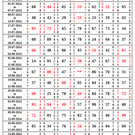
01-07-2024
6
3
6
6
5
2
1
2
3
5
6
1
1
1
60
44
01
33
62
22
95
to
0
7
9
8
6
4
5
4
5
7
8
3
8
5
07-07-2024
0
0
9
0
9
5
7
7
8
0
8
8
0
9
08-07-2024
1
1
7
1
1
2
2
5
1
2
6
3
7
6
40
42
29
33
23
19
43
to
5
3
8
1
3
7
4
8
4
2
7
7
8
7
14-07-2024
8
0
9
0
8
0
7
0
7
9
8
9
9
0
15-07-2024
5
2
2
1
3
7
3
4
3
2
3
5
2
1
05
72
65
70
67
73
34
to
6
4
7
2
5
8
5
6
5
5
5
8
5
3
21-07-2024
9
9
8
9
8
0
9
0
8
0
9
0
6
0
22-07-2024
5
1
4
9
3
7
1
1
6
1
1
7
6
8
08
89
65
78
24
64
37
to
7
2
7
0
6
8
8
1
8
6
7
8
8
9
28-07-2024
8
5
7
0
7
0
8
6
8
7
8
9
9
0
29-07-2024
3
2
3
2
5
1
2
3
3
8
3
6
2
5
66
48
86
45
16
42
61
to
6
7
5
3
6
7
5
4
9
8
5
7
6
6
04-08-2024
7
7
6
3
7
8
7
8
9
0
6
9
8
0
05-08-2024
4
7
2
3
3
3
1
1
2
1
1
3
2
2
14
95
87
38
47
67
50
to
8
8
3
5
6
4
5
3
4
3
2
5
5
3
11-08-2024
9
9
4
7
9
0
7
4
8
3
3
9
8
5
12-08-2024
2
1
4
3
2
2
*
*
3
7
3
1
1
3
67
00
47
**
86
70
31
to
6
7
8
8
5
5
*
*
7
9
6
9
4
3
18-08-2024
8
9
8
9
7
0
*
*
8
0
8
0
8
5
19-08-2024
1
1
2
2
4
3
3
1
2
1
1
9
6
8
57
40
00
95
04
28
57
to
7
3
5
3
6
7
3
4
2
3
2
9
9
9
25-08-2024
7
3
7
5
0
0
3
0
6
0
9
0
0
0
26-08-2024
1
1
1
7
2
2
1
2
4
1
3
4
1
4
66
25
70
44
84
78
72
to
2
1
5
8
6
8
6
6
6
3
6
5
7
8
01-09-2024
3
4
6
0
9
0
7
6
8
0
8
9
9
0
02-09-2024
5
4
1
7
1
2
3
2
4
2
3
1
4
1
83
94
49
57
90
57
68
to
6
9
2
7
6
7
3
2
7
3
3
8
4
2
08-09-2024
7
0
6
0
7
0
9
3
8
5
9
8
8
5
09-09-2024
3
4
2
2
2
2
4
4
3
2
2
1
4
1
72
85
75
82
56
46
99
to
6
8
7
6
2
3
6
8
5
5
5
7
5
4
15-09-2024
8
0
9
7
3
0
8
0
7
9
7
8
0
4
16-09-2024
4
5
6
2
5
1
3
7
2
3
2
7
1
3
85
34
76
16
36
04
69
to
6
0
8
3
6
2
4
9
4
3
8
7
2
6
22-09-2024
8
0
9
9
6
3
4
0
7
0
0
0
3
0
23-09-2024
2
2
3
3
5
3
2
5
6
2
2
1
5
4