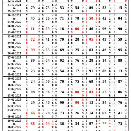
22-12-2024
8
9
9
4
8
0
9
0
9
4
8
9
8
0
23-12-2024
2
1
5
6
2
1
2
7
5
3
2
1
5
6
79
73
53
54
89
53
15
to
6
4
6
7
5
2
5
7
5
6
5
3
8
9
29-12-2024
9
4
6
0
8
0
8
0
8
0
8
0
8
0
30-12-2024
7
1
5
4
8
2
4
1
2
2
1
1
4
3
45
06
71
78
50
42
04
to
8
2
6
4
9
3
5
8
5
3
5
2
8
3
05-01-2025
9
2
9
8
0
6
8
9
8
5
8
9
8
8
06-01-2025
5
2
4
2
1
1
5
2
2
6
5
7
2
1
11
09
18
00
46
96
90
to
8
2
8
7
5
2
6
2
4
0
6
9
8
4
12-01-2025
8
7
8
0
5
5
9
6
8
0
8
0
9
5
13-01-2025
3
3
2
5
3
1
6
2
3
3
6
6
2
1
72
41
79
28
05
43
59
to
6
9
6
6
6
4
8
8
8
6
8
7
5
2
19-01-2025
8
0
6
0
8
4
8
8
9
6
0
0
8
6
20-01-2025
3
2
2
1
2
3
1
1
2
3
1
4
2
5
99
03
69
25
63
46
95
to
8
2
3
2
6
6
3
4
6
3
5
5
3
0
26-01-2025
8
5
5
0
8
0
8
0
8
7
8
7
4
0
27-01-2025
5
5
2
1
4
1
4
1
3
2
5
2
5
1
89
64
02
76
28
14
89
to
5
5
5
6
8
4
5
6
3
2
8
5
6
1
02-02-2025
8
9
9
7
8
7
8
9
6
4
8
7
7
7
03-02-2025
5
5
6
1
2
6
6
1
6
2
2
4
6
4
23
35
54
17
91
86
13
to
8
8
8
5
3
8
6
2
6
9
2
6
7
9
09-02-2025
9
0
9
9
0
0
9
4
7
0
4
6
8
0
10-02-2025
2
2
2
2
4
1
2
3
3
2
8
2
5
1
24
56
70
75
69
54
87
to
5
2
5
4
5
1
6
6
5
7
8
5
5
1
16-02-2025
5
0
8
0
8
8
9
6
8
0
9
7
8
5
17-02-2025
6
2
6
1
2
1
3
2
1
1
4
1
5
1
08
36
74
88
83
52
06
to
6
2
8
1
7
6
6
7
8
6
5
3
6
5
23-02-2025
8
4
9
4
8
7
9
9
9
6
6
8
9
0
24-02-2025
2
2
2
1
6
3
5
5
4
1
2
1
3
4
29
46
90
00
13
34
76
to
3
2
6
6
6
3
7
6
8
5
5
4
5
4
02-03-2025
7
5
6
9
7
4
8
9
9
7
6
9
9
8
03-03-2025
3
8
3
2
4
1
2
5
1
2
3
6
2
2
66
28
73
26
14
63
41
to
6
8
4
3
6
4
5
5
4
3
4
7
5
4
09-03-2025
7
0
5
3
7
8
5
6
6
9
9
0
7
5
10-03-2025
5
1
5
1
2
1
6
1
9
1
*
*
3
1
38
94
36
34
97
**
73
to
9
3
6
3
5
7
8
4
0
2
*
*
5
5
16-03-2025
9
4
8
0
6
8
9
9
0
4
*
*
9
7