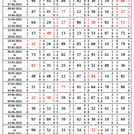
96
93
89
02
30
29
66
to
2
2
7
2
8
1
7
8
9
2
2
2
9
7
07-04-2024
6
3
9
9
9
5
9
0
0
6
9
5
0
7
08-04-2024
2
2
2
2
2
1
1
1
7
2
3
1
6
1
47
41
77
12
56
54
27
to
5
5
2
9
5
3
3
3
8
4
4
4
6
1
14-04-2024
7
8
0
0
0
3
7
8
0
0
8
9
0
5
15-04-2024
1
1
2
1
3
1
4
1
2
9
1
3
3
1
64
24
27
86
38
02
72
to
1
1
2
1
3
8
5
6
5
9
3
9
4
5
21-04-2024
4
2
8
2
6
8
9
9
6
0
6
0
0
6
22-04-2024
1
4
3
2
2
2
6
1
8
1
6
1
1
1
15
49
13
23
53
07
75
to
3
5
4
3
4
4
8
5
8
2
6
8
6
4
28-04-2024
7
6
7
4
5
7
8
7
9
0
0
8
0
0
29-04-2024
1
3
4
4
1
2
2
2
3
2
1
2
8
1
33
26
89
65
68
24
79
to
4
0
8
4
8
7
4
5
4
7
2
5
9
8
05-05-2024
8
0
0
8
9
0
0
8
9
9
9
7
0
0
06-05-2024
8
6
7
1
4
5
2
3
3
1
3
1
1
1
73
41
02
17
95
41
59
to
9
7
8
2
8
7
9
4
6
5
4
1
6
4
12-05-2024
0
0
9
8
8
0
0
0
0
9
7
9
8
4
13-05-2024
4
1
4
1
3
5
4
1
7
3
1
2
1
1
83
35
25
64
51
08
36
to
5
5
4
7
9
0
5
6
9
8
4
2
6
5
19-05-2024
9
7
5
7
0
0
7
7
9
0
5
4
6
0
20-05-2024
1
2
7
3
4
3
2
1
3
3
2
4
1
2
48
40
12
07
94
54
82
to
3
6
8
3
7
3
2
2
8
3
5
5
8
5
26-05-2024
0
0
9
4
0
6
6
4
8
8
8
5
9
5
27-05-2024
1
1
1
1
3
1
1
2
2
2
2
1
2
3
31
12
77
91
64
78
06
to
4
5
4
2
5
1
8
2
6
4
6
2
3
3
02-06-2024
8
5
6
9
9
5
0
7
8
8
9
5
5
0
03-06-2024
4
1
6
1
1
9
1
6
1
1
1
4
3
1
22
38
59
41
07
14
82
to
8
3
8
1
5
0
6
6
2
6
2
5
5
4
09-06-2024
0
8
9
9
9
0
7
9
7
0
8
5
0
7
10-06-2024
2
1
1
1
3
2
2
9
2
3
6
2
5
1
30
53
26
48
52
41
10
to
3
2
6
3
4
7
5
9
5
3
8
2
6
3
16-06-2024
8
7
8
9
5
7
7
0
8
6
0
7
0
6
17-06-2024
2
3
3
4
2
1
1
6
5
2
3
7
1
1
93
60
70
62
30
14
64
to
7
0
5
6
7
3
2
6
8
8
8
7
2
4
23-06-2024
0
0
8
0
8
6
3
0
0
0
0
0
3
9
24-06-2024
3
1
2
1
1
3
3
2
1
1
5
2
1
2
90
52
31
54
33
24
89
to
8
9
5
3
3
8
5
6
5
4
8
6
2
7
30-06-2024
8
0
8
8
9
0
7
6
7
8
9
6
5
0